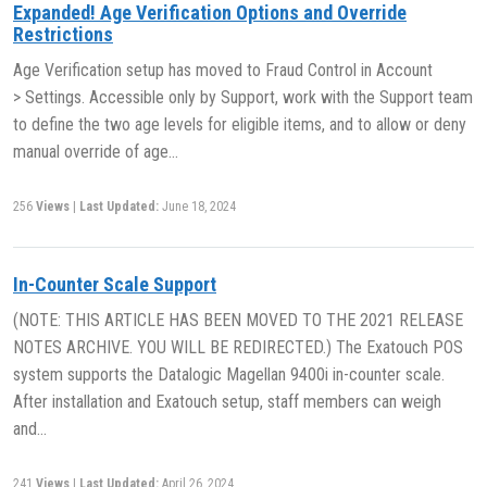
Expanded! Age Verification Options and Override
Restrictions
Age Verification setup has moved to Fraud Control in Account
> Settings. Accessible only by Support, work with the Support team
to define the two age levels for eligible items, and to allow or deny
manual override of age…
256
Views
|
Last Updated:
June 18, 2024
In-Counter Scale Support
(NOTE: THIS ARTICLE HAS BEEN MOVED TO THE 2021 RELEASE
NOTES ARCHIVE. YOU WILL BE REDIRECTED.) The Exatouch POS
system supports the Datalogic Magellan 9400i in-counter scale.
After installation and Exatouch setup, staff members can weigh
and…
241
Views
|
Last Updated:
April 26, 2024