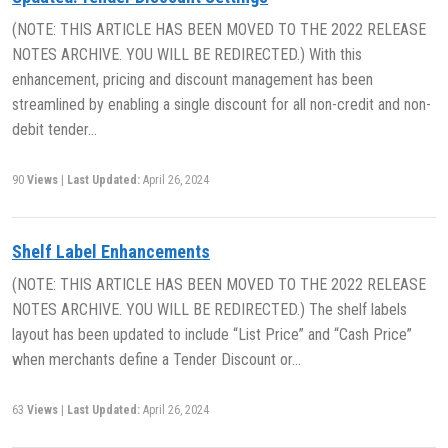
(NOTE: THIS ARTICLE HAS BEEN MOVED TO THE 2022 RELEASE
NOTES ARCHIVE. YOU WILL BE REDIRECTED.) With this
enhancement, pricing and discount management has been
streamlined by enabling a single discount for all non-credit and non-
debit tender…
90
Views
|
Last Updated:
April 26, 2024
Shelf Label Enhancements
(NOTE: THIS ARTICLE HAS BEEN MOVED TO THE 2022 RELEASE
NOTES ARCHIVE. YOU WILL BE REDIRECTED.) The shelf labels
layout has been updated to include “List Price” and “Cash Price”
when merchants define a Tender Discount or…
63
Views
|
Last Updated:
April 26, 2024