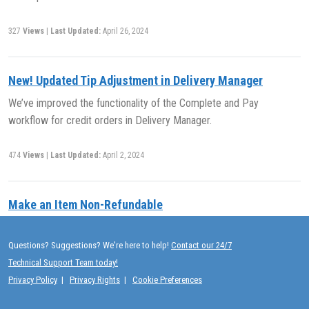
327
Views
|
Last Updated:
April 26, 2024
New! Updated Tip Adjustment in Delivery Manager
We’ve improved the functionality of the Complete and Pay
workflow for credit orders in Delivery Manager.
474
Views
|
Last Updated:
April 2, 2024
Make an Item Non-Refundable
(NOTE: THIS ARTICLE HAS BEEN MOVED TO THE RELEASE
NOTES PRIOR TO 2020 ARCHIVE. YOU WILL BE REDIRECTED.) Use
Questions? Suggestions? We're here to help!
Contact our 24/7
Exatouch to define items as non-refundable. By default, all items are
Technical Support Team today!
refundable at item creation.
Privacy Policy
|
Privacy Rights
|
Cookie Preferences