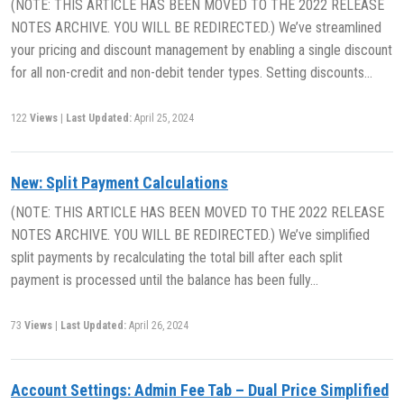
(NOTE: THIS ARTICLE HAS BEEN MOVED TO THE 2022 RELEASE
NOTES ARCHIVE. YOU WILL BE REDIRECTED.) We’ve streamlined
your pricing and discount management by enabling a single discount
for all non-credit and non-debit tender types. Setting discounts…
122
Views
|
Last Updated:
April 25, 2024
New: Split Payment Calculations
(NOTE: THIS ARTICLE HAS BEEN MOVED TO THE 2022 RELEASE
NOTES ARCHIVE. YOU WILL BE REDIRECTED.) We’ve simplified
split payments by recalculating the total bill after each split
payment is processed until the balance has been fully…
73
Views
|
Last Updated:
April 26, 2024
Account Settings: Admin Fee Tab – Dual Price Simplified