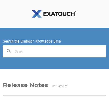
Search the Exatouch Knowledge Base
Search
For
Release Notes
201 Articles