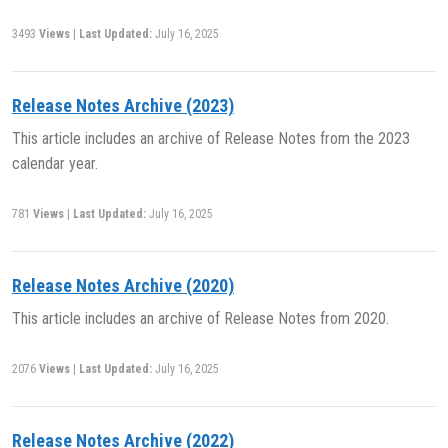
3493
Views
|
Last Updated:
July 16, 2025
Release Notes Archive (2023)
This article includes an archive of Release Notes from the 2023
calendar year.
781
Views
|
Last Updated:
July 16, 2025
Release Notes Archive (2020)
This article includes an archive of Release Notes from 2020.
2076
Views
|
Last Updated:
July 16, 2025
Release Notes Archive (2022)