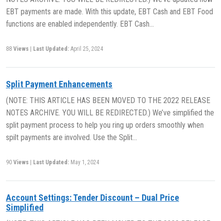
EBT payments are made. With this update, EBT Cash and EBT Food
functions are enabled independently. EBT Cash…
88
Views
|
Last Updated:
April 25, 2024
Split Payment Enhancements
(NOTE: THIS ARTICLE HAS BEEN MOVED TO THE 2022 RELEASE
NOTES ARCHIVE. YOU WILL BE REDIRECTED.) We’ve simplified the
split payment process to help you ring up orders smoothly when
spilt payments are involved. Use the Split…
90
Views
|
Last Updated:
May 1, 2024
Account Settings: Tender Discount – Dual Price
Simplified