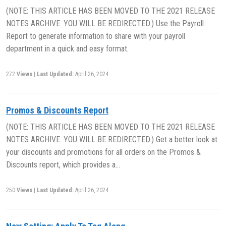
(NOTE: THIS ARTICLE HAS BEEN MOVED TO THE 2021 RELEASE
NOTES ARCHIVE. YOU WILL BE REDIRECTED.) Use the Payroll
Report to generate information to share with your payroll
department in a quick and easy format.
272
Views
|
Last Updated:
April 26, 2024
Promos & Discounts Report
(NOTE: THIS ARTICLE HAS BEEN MOVED TO THE 2021 RELEASE
NOTES ARCHIVE. YOU WILL BE REDIRECTED.) Get a better look at
your discounts and promotions for all orders on the Promos &
Discounts report, which provides a…
250
Views
|
Last Updated:
April 26, 2024