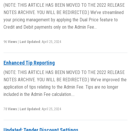
(NOTE: THIS ARTICLE HAS BEEN MOVED TO THE 2022 RELEASE
NOTES ARCHIVE. YOU WILL BE REDIRECTED.) We’ve streamlined
your pricing management by applying the Dual Price feature to
Credit and Debit payments only on the Admin Fee…
96
Views
|
Last Updated:
April 25, 2024
Enhanced Tip Reporting
(NOTE: THIS ARTICLE HAS BEEN MOVED TO THE 2022 RELEASE
NOTES ARCHIVE. YOU WILL BE REDIRECTED.) We’ve improved the
application of tips relating to the Admin Fee. Tips are no longer
included in the Admin Fee calculation….
78
Views
|
Last Updated:
April 25, 2024
Updated: Tender Discount Settings