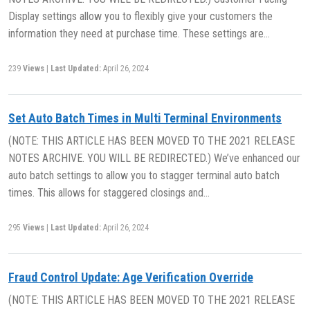
Display settings allow you to flexibly give your customers the
information they need at purchase time. These settings are…
239
Views
|
Last Updated:
April 26, 2024
Set Auto Batch Times in Multi Terminal Environments
(NOTE: THIS ARTICLE HAS BEEN MOVED TO THE 2021 RELEASE
NOTES ARCHIVE. YOU WILL BE REDIRECTED.) We’ve enhanced our
auto batch settings to allow you to stagger terminal auto batch
times. This allows for staggered closings and…
295
Views
|
Last Updated:
April 26, 2024
Fraud Control Update: Age Verification Override
(NOTE: THIS ARTICLE HAS BEEN MOVED TO THE 2021 RELEASE