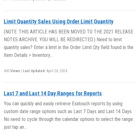
Limit Quantity Sales Using Order Limit Quantity
(NOTE: THIS ARTICLE HAS BEEN MOVED TO THE 2021 RELEASE
NOTES ARCHIVE. YOU WILL BE REDIRECTED.) Need to limit
quantity sales? Enter a limit in the Order Limit Qty field found in the
Item Details > Inventory…
400
Views
|
Last Updated:
April 26, 2024
Last 7 and Last 14 Day Ranges for Reports
You can quickly and easily retrieve Exatouch reports by using
custom date range options such as Last 7 Days and Last 14 Days.
No need to cycle through the calendar options to select the range:
just tap an…