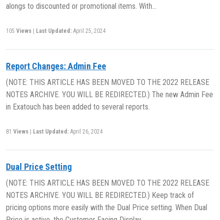
alongs to discounted or promotional items. With…
105
Views
|
Last Updated:
April 25, 2024
Report Changes: Admin Fee
(NOTE: THIS ARTICLE HAS BEEN MOVED TO THE 2022 RELEASE
NOTES ARCHIVE. YOU WILL BE REDIRECTED.) The new Admin Fee
in Exatouch has been added to several reports.
81
Views
|
Last Updated:
April 26, 2024
Dual Price Setting
(NOTE: THIS ARTICLE HAS BEEN MOVED TO THE 2022 RELEASE
NOTES ARCHIVE. YOU WILL BE REDIRECTED.) Keep track of
pricing options more easily with the Dual Price setting. When Dual
Price is active, the Customer Facing Display…