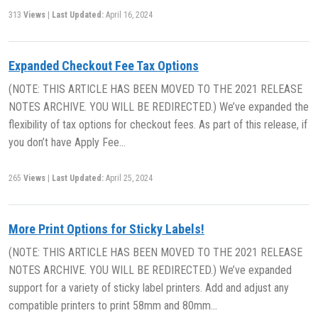
313
Views
|
Last Updated:
April 16, 2024
Expanded Checkout Fee Tax Options
(NOTE: THIS ARTICLE HAS BEEN MOVED TO THE 2021 RELEASE
NOTES ARCHIVE. YOU WILL BE REDIRECTED.) We’ve expanded the
flexibility of tax options for checkout fees. As part of this release, if
you don’t have Apply Fee…
265
Views
|
Last Updated:
April 25, 2024
More Print Options for Sticky Labels!
(NOTE: THIS ARTICLE HAS BEEN MOVED TO THE 2021 RELEASE
NOTES ARCHIVE. YOU WILL BE REDIRECTED.) We’ve expanded
support for a variety of sticky label printers. Add and adjust any
compatible printers to print 58mm and 80mm…