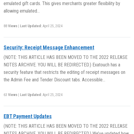
emulated gift cards. This gives merchants greater flexibility by
allowing emulated…
88
Views
|
Last Updated:
April 25, 2024
Security: Receipt Message Enhancement
(NOTE: THIS ARTICLE HAS BEEN MOVED TO THE 2022 RELEASE
NOTES ARCHIVE. YOU WILL BE REDIRECTED.) Exatouch has a
security feature that restricts the editing of receipt messages on
the Admin Fee and Tender Discount tabs. Accessible…
63
Views
|
Last Updated:
April 25, 2024
EBT Payment Updates
(NOTE: THIS ARTICLE HAS BEEN MOVED TO THE 2022 RELEASE
NOTES ARCHIVE. YOU WILL BE REDIRECTED.) We’ve updated how