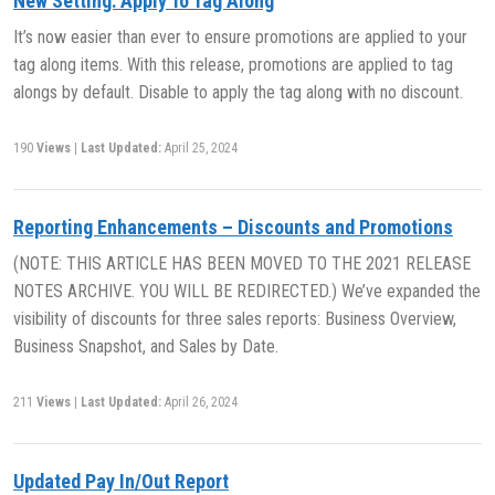
New Setting: Apply To Tag Along
It’s now easier than ever to ensure promotions are applied to your
tag along items. With this release, promotions are applied to tag
alongs by default. Disable to apply the tag along with no discount.
190
Views
|
Last Updated:
April 25, 2024
Reporting Enhancements – Discounts and Promotions
(NOTE: THIS ARTICLE HAS BEEN MOVED TO THE 2021 RELEASE
NOTES ARCHIVE. YOU WILL BE REDIRECTED.) We’ve expanded the
visibility of discounts for three sales reports: Business Overview,
Business Snapshot, and Sales by Date.
211
Views
|
Last Updated:
April 26, 2024
Updated Pay In/Out Report