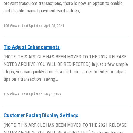
prevent fraudulent transactions, there is now an option to enable
and disable manual payment card entries,…
196
Views
|
Last Updated:
April 25, 2024
Tip Adjust Enhancements
(NOTE: THIS ARTICLE HAS BEEN MOVED TO THE 2022 RELEASE
NOTES ARCHIVE. YOU WILL BE REDIRECTED.) In just a few simple
steps, you can quickly access a customer order to enter or adjust
tips on a transaction–saving…
195
Views
|
Last Updated:
May 1, 2024
Customer Facing Display Settings
(NOTE: THIS ARTICLE HAS BEEN MOVED TO THE 2021 RELEASE
NOTES ARCHIVE. YOU WILL BE REDIRECTED.) Customer Facing