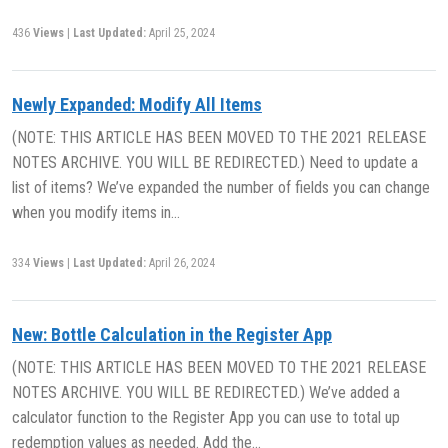
436
Views
|
Last Updated:
April 25, 2024
Newly Expanded: Modify All Items
(NOTE: THIS ARTICLE HAS BEEN MOVED TO THE 2021 RELEASE
NOTES ARCHIVE. YOU WILL BE REDIRECTED.) Need to update a
list of items? We’ve expanded the number of fields you can change
when you modify items in…
334
Views
|
Last Updated:
April 26, 2024
New: Bottle Calculation in the Register App
(NOTE: THIS ARTICLE HAS BEEN MOVED TO THE 2021 RELEASE
NOTES ARCHIVE. YOU WILL BE REDIRECTED.) We’ve added a
calculator function to the Register App you can use to total up
redemption values as needed. Add the…