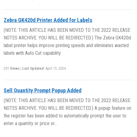
Zebra GK420d Printer Added for Labels
(NOTE: THIS ARTICLE HAS BEEN MOVED TO THE 2022 RELEASE
NOTES ARCHIVE. YOU WILL BE REDIRECTED.) The Zebra GK420d
label printer helps improve printing speeds and eliminates wasted
labels with Auto Cut capability.
201
Views
|
Last Updated:
April 15, 2024
Sell Quantity Prompt Popup Added
(NOTE: THIS ARTICLE HAS BEEN MOVED TO THE 2022 RELEASE
NOTES ARCHIVE. YOU WILL BE REDIRECTED.) A popup feature on
the register has been added to automatically prompt the user to
enter a quantity or price or…