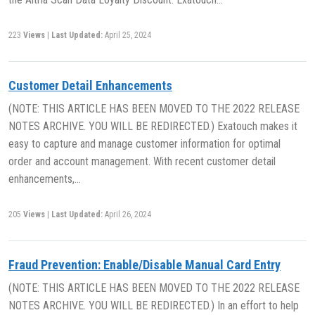
223
Views
|
Last Updated:
April 25, 2024
Customer Detail Enhancements
(NOTE: THIS ARTICLE HAS BEEN MOVED TO THE 2022 RELEASE
NOTES ARCHIVE. YOU WILL BE REDIRECTED.) Exatouch makes it
easy to capture and manage customer information for optimal
order and account management. With recent customer detail
enhancements,…
205
Views
|
Last Updated:
April 26, 2024
Fraud Prevention: Enable/Disable Manual Card Entry
(NOTE: THIS ARTICLE HAS BEEN MOVED TO THE 2022 RELEASE
NOTES ARCHIVE. YOU WILL BE REDIRECTED.) In an effort to help