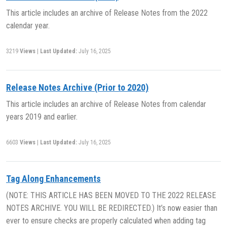
This article includes an archive of Release Notes from the 2022
calendar year.
3219
Views
|
Last Updated:
July 16, 2025
Release Notes Archive (Prior to 2020)
This article includes an archive of Release Notes from calendar
years 2019 and earlier.
6603
Views
|
Last Updated:
July 16, 2025
Tag Along Enhancements
(NOTE: THIS ARTICLE HAS BEEN MOVED TO THE 2022 RELEASE
NOTES ARCHIVE. YOU WILL BE REDIRECTED.) It’s now easier than
ever to ensure checks are properly calculated when adding tag