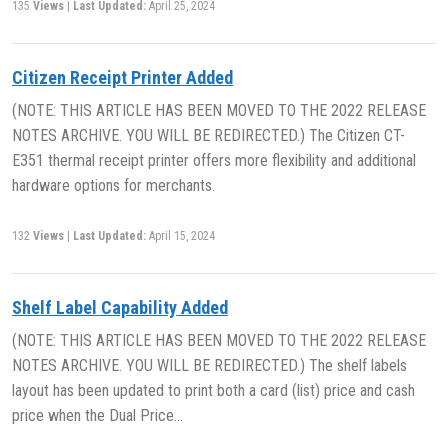
135
Views
|
Last Updated:
April 25, 2024
Citizen Receipt Printer Added
(NOTE: THIS ARTICLE HAS BEEN MOVED TO THE 2022 RELEASE
NOTES ARCHIVE. YOU WILL BE REDIRECTED.) The Citizen CT-
E351 thermal receipt printer offers more flexibility and additional
hardware options for merchants.
132
Views
|
Last Updated:
April 15, 2024
Shelf Label Capability Added
(NOTE: THIS ARTICLE HAS BEEN MOVED TO THE 2022 RELEASE
NOTES ARCHIVE. YOU WILL BE REDIRECTED.) The shelf labels
layout has been updated to print both a card (list) price and cash
price when the Dual Price…