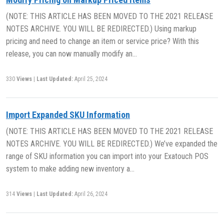
(NOTE: THIS ARTICLE HAS BEEN MOVED TO THE 2021 RELEASE
NOTES ARCHIVE. YOU WILL BE REDIRECTED.) Using markup
pricing and need to change an item or service price? With this
release, you can now manually modify an…
330
Views
|
Last Updated:
April 25, 2024
Import Expanded SKU Information
(NOTE: THIS ARTICLE HAS BEEN MOVED TO THE 2021 RELEASE
NOTES ARCHIVE. YOU WILL BE REDIRECTED.) We’ve expanded the
range of SKU information you can import into your Exatouch POS
system to make adding new inventory a…
314
Views
|
Last Updated:
April 26, 2024