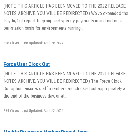
(NOTE: THIS ARTICLE HAS BEEN MOVED TO THE 2022 RELEASE
NOTES ARCHIVE. YOU WILL BE REDIRECTED.) We’ve expanded the
Pay In/Out report to group and specify payments in and out on a
per-station basis for environments running…
208
Views
|
Last Updated:
April 26, 2024
Force User Clock Out
(NOTE: THIS ARTICLE HAS BEEN MOVED TO THE 2021 RELEASE
NOTES ARCHIVE. YOU WILL BE REDIRECTED.) The Force Clock
Out option ensures staff members are clocked out appropriately at
the end of the business day, or at…
284
Views
|
Last Updated:
April 22, 2024
Modify Pricing on Markup Priced Items