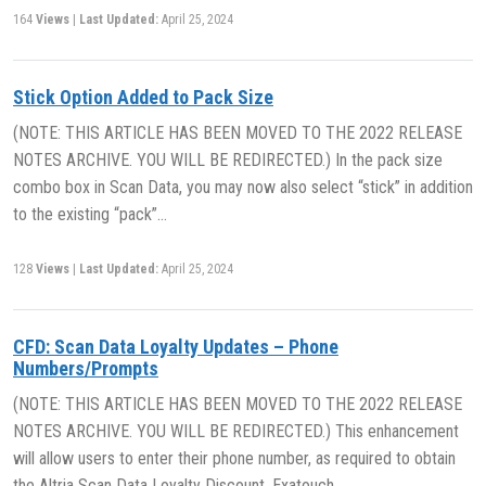
164
Views
|
Last Updated:
April 25, 2024
Stick Option Added to Pack Size
(NOTE: THIS ARTICLE HAS BEEN MOVED TO THE 2022 RELEASE
NOTES ARCHIVE. YOU WILL BE REDIRECTED.) In the pack size
combo box in Scan Data, you may now also select “stick” in addition
to the existing “pack”…
128
Views
|
Last Updated:
April 25, 2024
CFD: Scan Data Loyalty Updates – Phone
Numbers/Prompts
(NOTE: THIS ARTICLE HAS BEEN MOVED TO THE 2022 RELEASE
NOTES ARCHIVE. YOU WILL BE REDIRECTED.) This enhancement
will allow users to enter their phone number, as required to obtain
the Altria Scan Data Loyalty Discount. Exatouch…