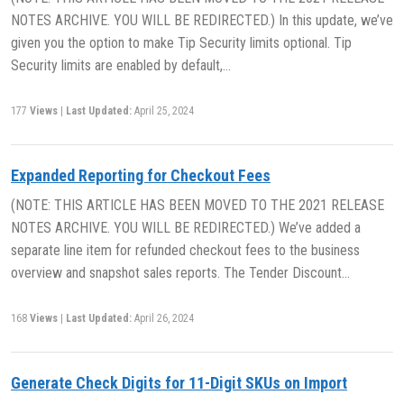
NOTES ARCHIVE. YOU WILL BE REDIRECTED.) In this update, we’ve
given you the option to make Tip Security limits optional. Tip
Security limits are enabled by default,…
177
Views
|
Last Updated:
April 25, 2024
Expanded Reporting for Checkout Fees
(NOTE: THIS ARTICLE HAS BEEN MOVED TO THE 2021 RELEASE
NOTES ARCHIVE. YOU WILL BE REDIRECTED.) We’ve added a
separate line item for refunded checkout fees to the business
overview and snapshot sales reports. The Tender Discount…
168
Views
|
Last Updated:
April 26, 2024
Generate Check Digits for 11-Digit SKUs on Import