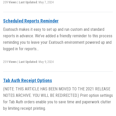
209
Views
|
Last Updated:
May 7, 2024
Scheduled Reports Reminder
Exatouch makes it easy to set up and run custom and standard
reports in advance. We’ve added a friendly reminder to this process
reminding you to leave your Exatouch environment powered up and
logged in for reports…
259
Views
|
Last Updated:
May 9, 2024
Tab Auth Receipt Options
(NOTE: THIS ARTICLE HAS BEEN MOVED TO THE 2021 RELEASE
NOTES ARCHIVE. YOU WILL BE REDIRECTED.) Print option settings
for Tab Auth orders enable you to save time and paperwork clutter
by limiting receipt printing.