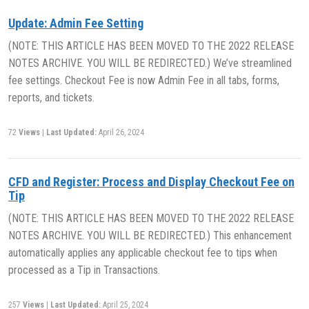
Update: Admin Fee Setting
(NOTE: THIS ARTICLE HAS BEEN MOVED TO THE 2022 RELEASE
NOTES ARCHIVE. YOU WILL BE REDIRECTED.) We’ve streamlined
fee settings. Checkout Fee is now Admin Fee in all tabs, forms,
reports, and tickets.
72
Views
|
Last Updated:
April 26, 2024
CFD and Register: Process and Display Checkout Fee on
Tip
(NOTE: THIS ARTICLE HAS BEEN MOVED TO THE 2022 RELEASE
NOTES ARCHIVE. YOU WILL BE REDIRECTED.) This enhancement
automatically applies any applicable checkout fee to tips when
processed as a Tip in Transactions.
257
Views
|
Last Updated:
April 25, 2024