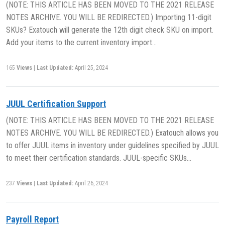
(NOTE: THIS ARTICLE HAS BEEN MOVED TO THE 2021 RELEASE
NOTES ARCHIVE. YOU WILL BE REDIRECTED.) Importing 11-digit
SKUs? Exatouch will generate the 12th digit check SKU on import.
Add your items to the current inventory import…
165
Views
|
Last Updated:
April 25, 2024
JUUL Certification Support
(NOTE: THIS ARTICLE HAS BEEN MOVED TO THE 2021 RELEASE
NOTES ARCHIVE. YOU WILL BE REDIRECTED.) Exatouch allows you
to offer JUUL items in inventory under guidelines specified by JUUL
to meet their certification standards. JUUL-specific SKUs…
237
Views
|
Last Updated:
April 26, 2024
Payroll Report