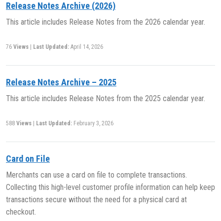
Release Notes Archive (2026)
This article includes Release Notes from the 2026 calendar year.
76
Views
|
Last Updated:
April 14, 2026
Release Notes Archive – 2025
This article includes Release Notes from the 2025 calendar year.
588
Views
|
Last Updated:
February 3, 2026
Card on File
Merchants can use a card on file to complete transactions.
Collecting this high-level customer profile information can help keep
transactions secure without the need for a physical card at
checkout.