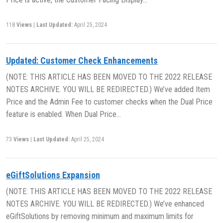
118
Views
|
Last Updated:
April 25, 2024
Updated: Customer Check Enhancements
(NOTE: THIS ARTICLE HAS BEEN MOVED TO THE 2022 RELEASE
NOTES ARCHIVE. YOU WILL BE REDIRECTED.) We’ve added Item
Price and the Admin Fee to customer checks when the Dual Price
feature is enabled. When Dual Price…
73
Views
|
Last Updated:
April 25, 2024
eGiftSolutions Expansion
(NOTE: THIS ARTICLE HAS BEEN MOVED TO THE 2022 RELEASE
NOTES ARCHIVE. YOU WILL BE REDIRECTED.) We’ve enhanced
eGiftSolutions by removing minimum and maximum limits for