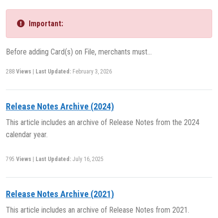
Important:
Before adding Card(s) on File, merchants must…
288
Views
|
Last Updated:
February 3, 2026
Release Notes Archive (2024)
This article includes an archive of Release Notes from the 2024
calendar year.
795
Views
|
Last Updated:
July 16, 2025
Release Notes Archive (2021)
This article includes an archive of Release Notes from 2021.