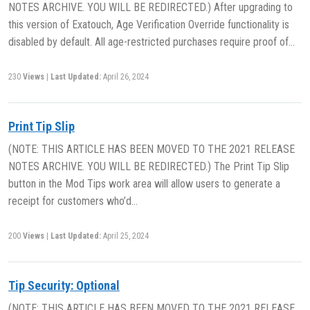
NOTES ARCHIVE. YOU WILL BE REDIRECTED.) After upgrading to
this version of Exatouch, Age Verification Override functionality is
disabled by default. All age-restricted purchases require proof of…
230
Views
|
Last Updated:
April 26, 2024
Print Tip Slip
(NOTE: THIS ARTICLE HAS BEEN MOVED TO THE 2021 RELEASE
NOTES ARCHIVE. YOU WILL BE REDIRECTED.) The Print Tip Slip
button in the Mod Tips work area will allow users to generate a
receipt for customers who’d…
200
Views
|
Last Updated:
April 25, 2024
Tip Security: Optional
(NOTE: THIS ARTICLE HAS BEEN MOVED TO THE 2021 RELEASE