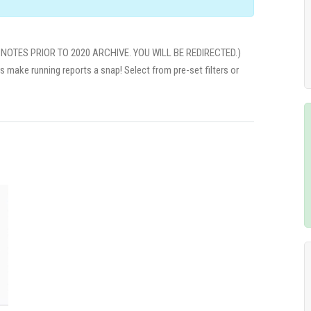
NOTES PRIOR TO 2020 ARCHIVE. YOU WILL BE REDIRECTED.)
rs make running reports a snap! Select from pre-set filters or