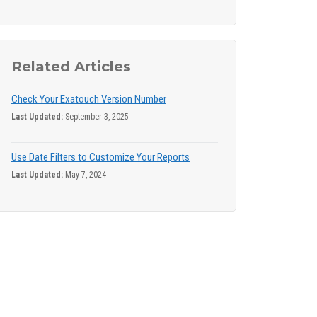
Related Articles
Check Your Exatouch Version Number
Last Updated:
September 3, 2025
Use Date Filters to Customize Your Reports
Last Updated:
May 7, 2024