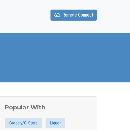
Remote Connect
Popular With
Grocery/C-Store
Liquor