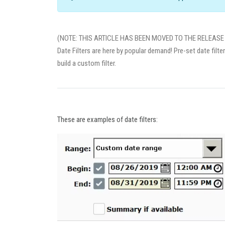
(NOTE: THIS ARTICLE HAS BEEN MOVED TO THE RELEASE 
Date Filters are here by popular demand! Pre-set date filte
build a custom filter.
These are examples of date filters: