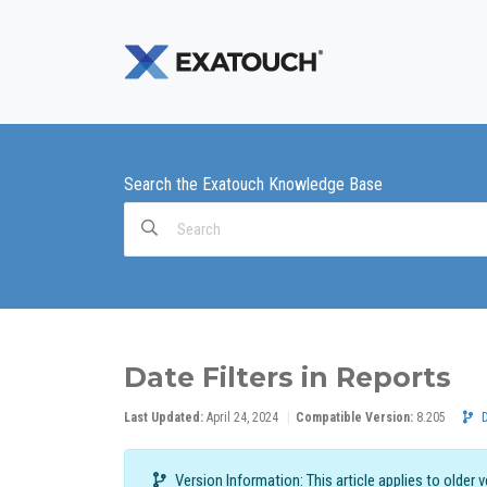
Search the Exatouch Knowledge Base
Search
For
Date Filters in Reports
Last Updated:
April 24, 2024
Compatible Version:
8.205
Version Information: This article applies to older 