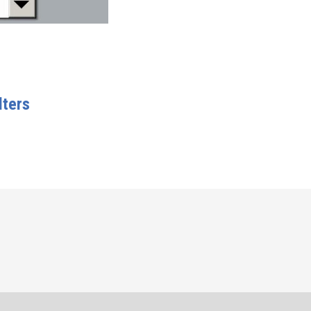
lters