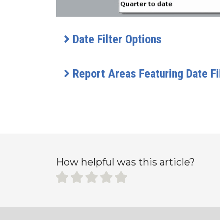
Date Filter Options
Report Areas Featuring Date Fi
How helpful was this article?