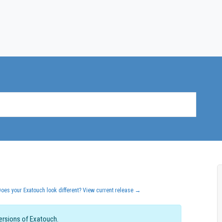
Does your Exatouch look different? View current release →
versions of Exatouch.