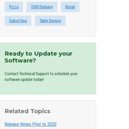
Pizza
QSR/Delivery
Retail
Salon/Spa
Table Service
Ready to Update your
Software?
Contact Technical Support to schedule your
software update today!
Related Topics
Release Notes Prior to 2020