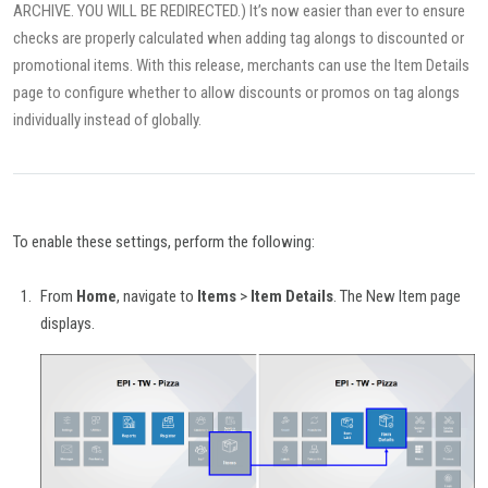
ARCHIVE. YOU WILL BE REDIRECTED.) It’s now easier than ever to ensure
checks are properly calculated when adding tag alongs to discounted or
promotional items. With this release, merchants can use the Item Details
page to configure whether to allow discounts or promos on tag alongs
individually instead of globally.
To enable these settings, perform the following:
From
Home
, navigate to
Items
>
Item Details
. The New Item page
displays.