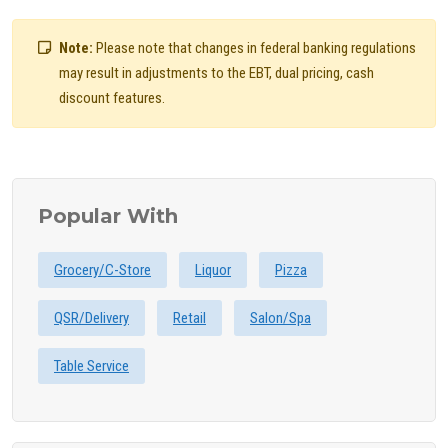
Note:
Please note that changes in federal banking regulations
may result in adjustments to the EBT, dual pricing, cash
discount features.
Popular With
Grocery/C-Store
Liquor
Pizza
QSR/Delivery
Retail
Salon/Spa
Table Service