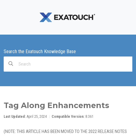
Search the Exatouch Knowledge Base
Search
For
Tag Along Enhancements
Last Updated:
April 25, 2024
Compatible Version:
8.361
(NOTE: THIS ARTICLE HAS BEEN MOVED TO THE 2022 RELEASE NOTES