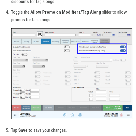
discounts for tag alongs.
Toggle the
Allow Promo on Modifiers/Tag Along
slider to allow
promos for tag alongs.
Tap
Save
to save your changes.