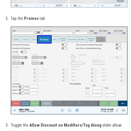
Tap the
Promos
tab.
Toggle the
Allow Discount on Modifiers/Tag Along
slider allow