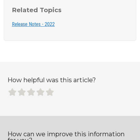
Related Topics
Release Notes - 2022
How helpful was this article?
How can we improve this information