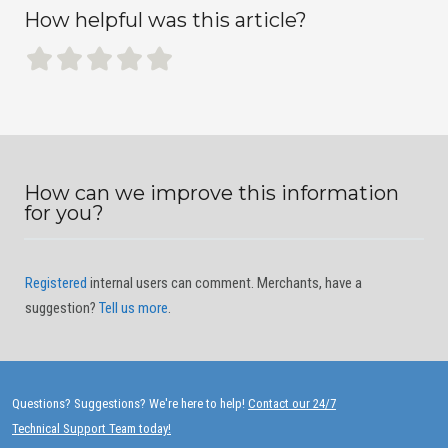
How helpful was this article?
How can we improve this information
for you?
Registered
internal users can comment. Merchants, have a
suggestion?
Tell us more
.
Questions? Suggestions? We're here to help!
Contact our 24/7
Technical Support Team today!