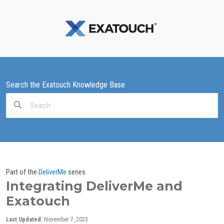
Search the Exatouch Knowledge Base
Search
For
Part of the
DeliverMe
series
Integrating DeliverMe and
Exatouch
Last Updated:
November 7, 2023