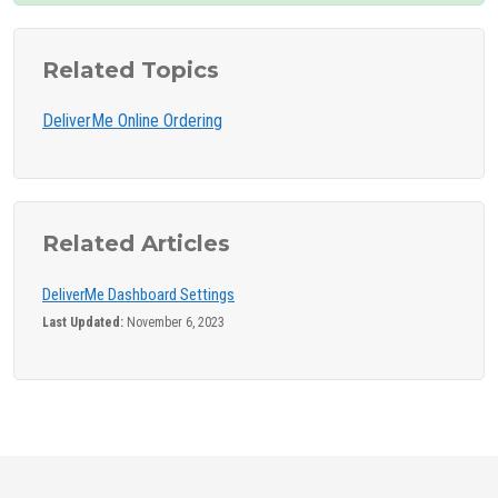
Related Topics
DeliverMe Online Ordering
Related Articles
DeliverMe Dashboard Settings
Last Updated:
November 6, 2023