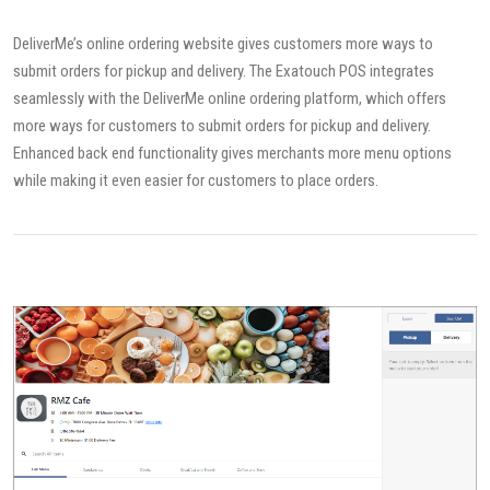
DeliverMe’s online ordering website gives customers more ways to
submit orders for pickup and delivery. The Exatouch POS integrates
seamlessly with the DeliverMe online ordering platform, which offers
more ways for customers to submit orders for pickup and delivery.
Enhanced back end functionality gives merchants more menu options
while making it even easier for customers to place orders.