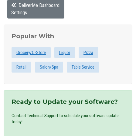
DeliverMe Dashboard
Settings
Popular With
Grocery/C-Store
Liquor
Pizza
Retail
Salon/Spa
Table Service
Ready to Update your Software?
Contact Technical Support to schedule your software update
today!