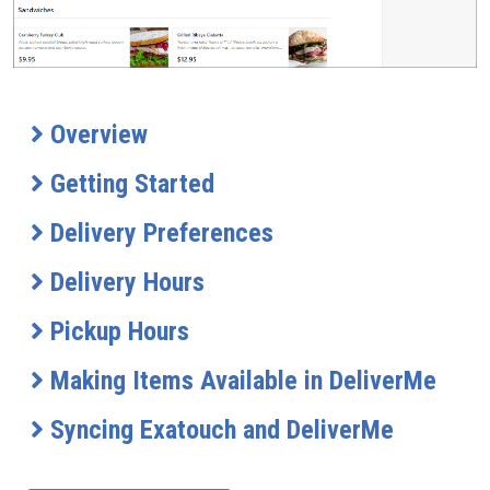
Overview
Getting Started
Delivery Preferences
Delivery Hours
Pickup Hours
Making Items Available in DeliverMe
Syncing Exatouch and DeliverMe