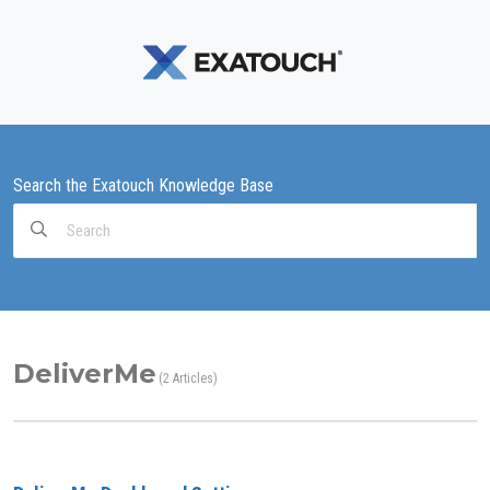
Search the Exatouch Knowledge Base
Search
For
DeliverMe
2 Articles