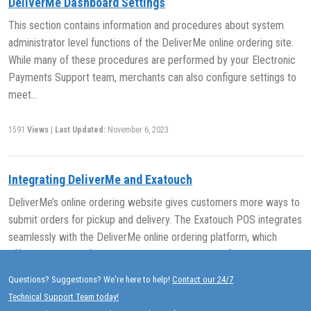
DeliverMe Dashboard Settings
This section contains information and procedures about system
administrator level functions of the DeliverMe online ordering site.
While many of these procedures are performed by your Electronic
Payments Support team, merchants can also configure settings to
meet…
1591
Views
|
Last Updated:
November 6, 2023
Integrating DeliverMe and Exatouch
DeliverMe’s online ordering website gives customers more ways to
submit orders for pickup and delivery. The Exatouch POS integrates
seamlessly with the DeliverMe online ordering platform, which
offers more ways for customers to submit orders for pickup…
Questions? Suggestions? We're here to help!
Contact our 24/7
1726
Views
|
Last Updated:
November 7, 2023
Technical Support Team today!