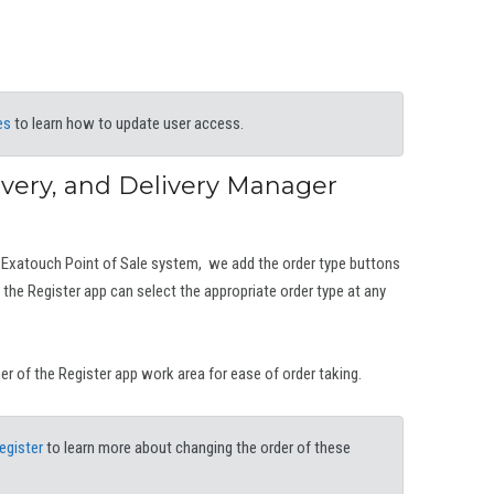
es
to learn how to update user access.
ivery, and Delivery Manager
 Exatouch Point of Sale system, we add the order type buttons
the Register app can select the appropriate order type at any
ner of the Register app work area for ease of order taking.
egister
to learn more about changing the order of these