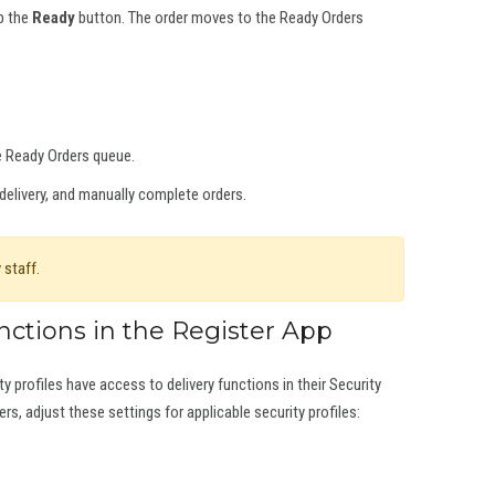
ap the
Ready
button. The order moves to the Ready Orders
e Ready Orders queue.
delivery, and manually complete orders.
 staff.
nctions in the Register App
y profiles have access to delivery functions in their Security
ers, adjust these settings for applicable security profiles: