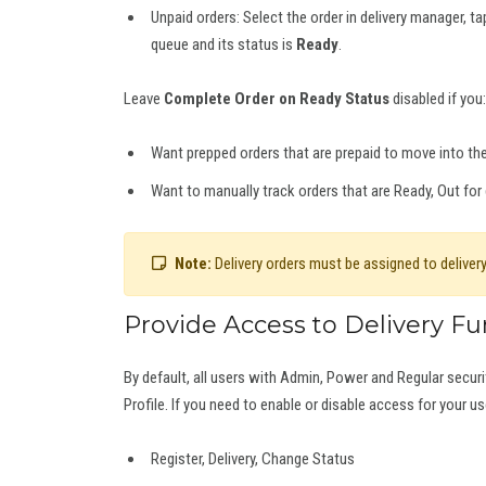
Unpaid orders: Select the order in delivery manager, t
queue and its status is
Ready
.
Leave
Complete Order on Ready Status
disabled if you:
Want prepped orders that are prepaid to move into th
Want to manually track orders that are Ready, Out for 
Note:
Delivery orders must be assigned to delivery
Provide Access to Delivery Fu
By default, all users with Admin, Power and Regular securit
Profile. If you need to enable or disable access for your us
Register, Delivery, Change Status