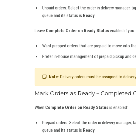
Unpaid orders: Select the order in delivery manager, t
queue and its status is
Ready
.
Leave
Complete Order on Ready Status
enabled if you:
Want prepped orders that are prepaid to move into t
Prefer in-house management of prepaid pickup and del
Note:
Delivery orders must be assigned to delivery
Mark Orders as Ready – Completed O
When
Complete Order on Ready Status
is enabled:
Prepaid orders: Select the order in delivery manager, t
queue and its status is
Ready
.