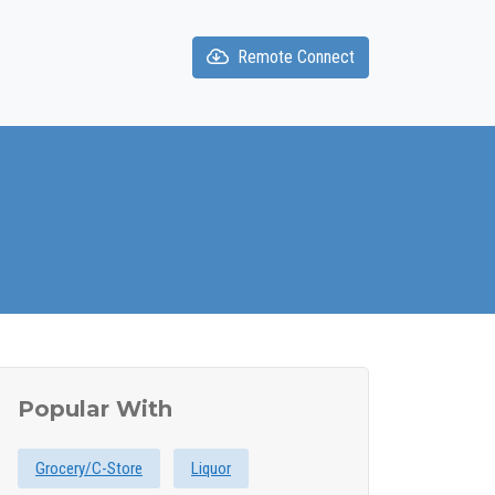
Remote Connect
Popular With
Grocery/C-Store
Liquor