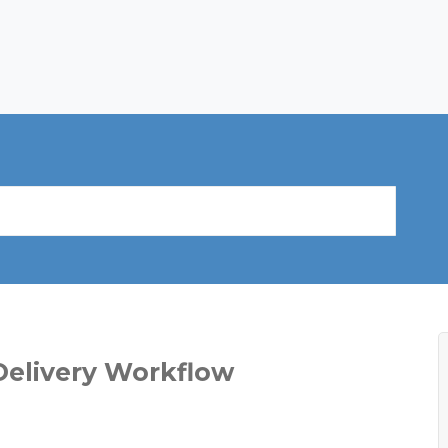
Delivery Workflow