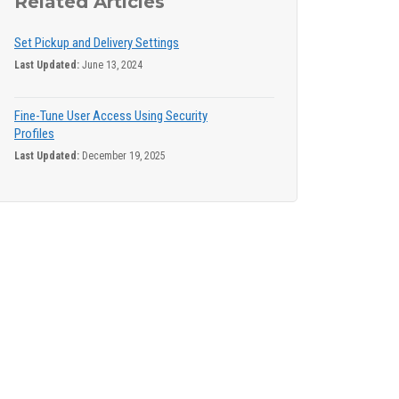
Related Articles
Set Pickup and Delivery Settings
Last Updated:
June 13, 2024
Fine-Tune User Access Using Security
Profiles
Last Updated:
December 19, 2025