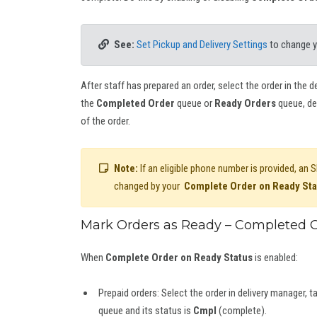
See:
Set Pickup and Delivery Settings
to change 
After staff has prepared an order, select the order in the 
the
Completed Order
queue or
Ready Orders
queue, de
of the order.
Note:
If an eligible phone number is provided, an
changed by your
Complete Order on Ready Sta
Mark Orders as Ready – Completed O
When
Complete Order on Ready Status
is enabled:
Prepaid orders: Select the order in delivery manager, t
queue and its status is
Cmpl
(complete).