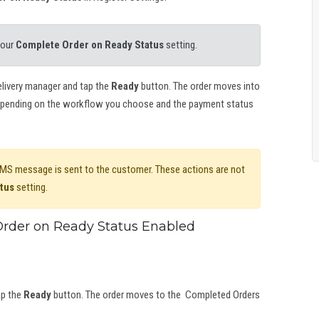
your
Complete Order on Ready Status
setting.
delivery manager and tap the
Ready
button. The order moves into
pending on the workflow you choose and the payment status
 SMS message is sent to the customer. These actions are not
tus
setting.
rder on Ready Status Enabled
ap the
Ready
button. The order moves to the Completed Orders