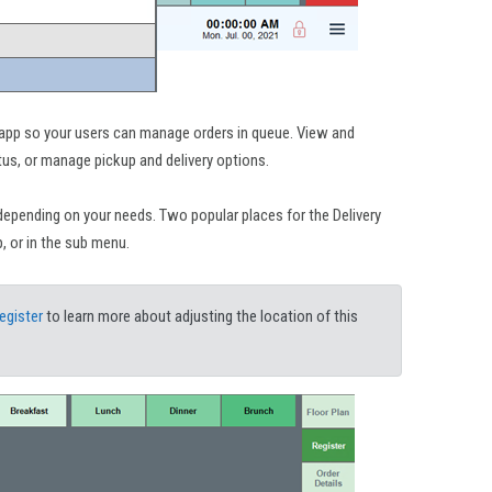
 app so your users can manage orders in queue. View and
tus, or manage pickup and delivery options.
depending on your needs. Two popular places for the Delivery
, or in the sub menu.
egister
to learn more about adjusting the location of this