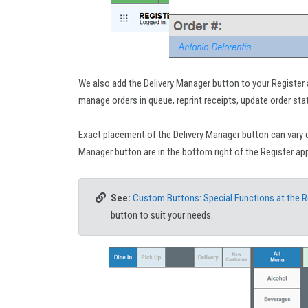
We also add the Delivery Manager button to your Register
manage orders in queue, reprint receipts, update order sta
Exact placement of the Delivery Manager button can vary 
Manager button are in the bottom right of the Register app
See:
Custom Buttons: Special Functions at the R
button to suit your needs.