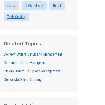
Pizza
QSR/Delivery
Retail
Table Service
Related Topics
Delivery Orders Setup and Management
Restaurant Order Management
Pickup Orders Setup and Management
DeliverMe Online Ordering