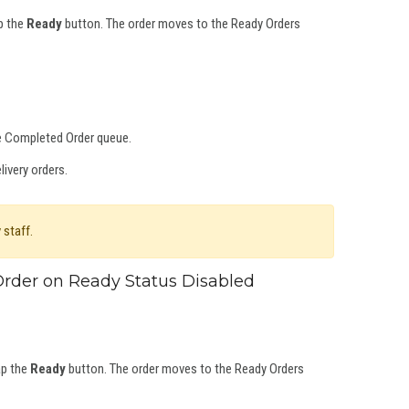
ap the
Ready
button. The order moves to the Ready Orders
he Completed Order queue.
ivery orders.
 staff.
rder on Ready Status Disabled
ap the
Ready
button. The order moves to the Ready Orders