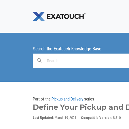
Search the Exatouch Knowledge Base
Search
For
Part of the
Pickup and Delivery
series
Define Your Pickup and 
Last Updated:
March 19, 2021
Compatible Version:
8.310