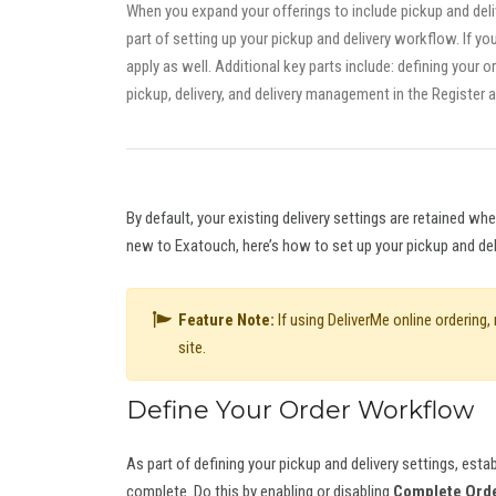
When you expand your offerings to include pickup and deliv
part of setting up your pickup and delivery workflow. If y
apply as well. Additional key parts include: defining your 
pickup, delivery, and delivery management in the Register 
By default, your existing delivery settings are retained w
new to Exatouch, here’s how to set up your pickup and de
Feature Note:
If using DeliverMe online ordering
site.
Define Your Order Workflow
As part of defining your pickup and delivery settings, es
complete. Do this by enabling or disabling
Complete Orde