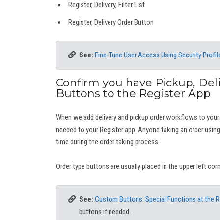
Register, Delivery, Filter List
Register, Delivery Order Button
See:
Fine-Tune User Access Using Security Profil
Confirm you have Pickup, Del
Buttons to the Register App
When we add delivery and pickup order workflows to your
needed to your Register app. Anyone taking an order using 
time during the order taking process.
Order type buttons are usually placed in the upper left cor
See:
Custom Buttons: Special Functions at the R
buttons if needed.