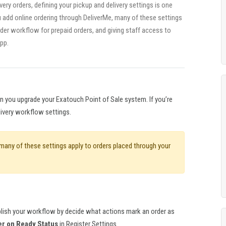
ery orders, defining your pickup and delivery settings is one
ou add online ordering through DeliverMe, many of these settings
order workflow for prepaid orders, and giving staff access to
app.
hen you upgrade your Exatouch Point of Sale system. If you’re
livery workflow settings.
, many of these settings apply to orders placed through your
tablish your workflow by decide what actions mark an order as
r on Ready Status
in Register Settings.