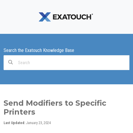
Search the Exatouch Knowledge Base
Search
For
Send Modifiers to Specific
Printers
Last Updated:
January 23, 2024