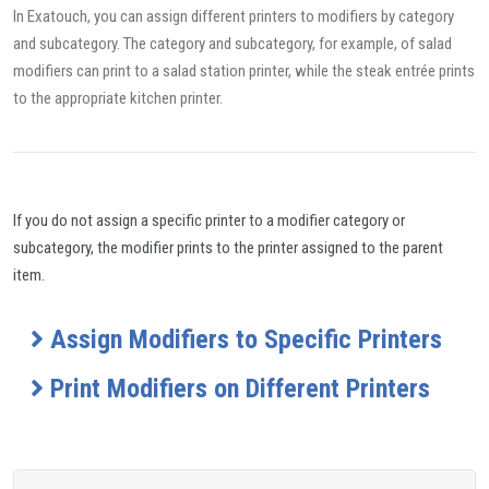
In Exatouch, you can assign different printers to modifiers by category
and subcategory. The category and subcategory, for example, of salad
modifiers can print to a salad station printer, while the steak entrée prints
to the appropriate kitchen printer.
If you do not assign a specific printer to a modifier category or
subcategory, the modifier prints to the printer assigned to the parent
item.
Assign Modifiers to Specific Printers
Print Modifiers on Different Printers