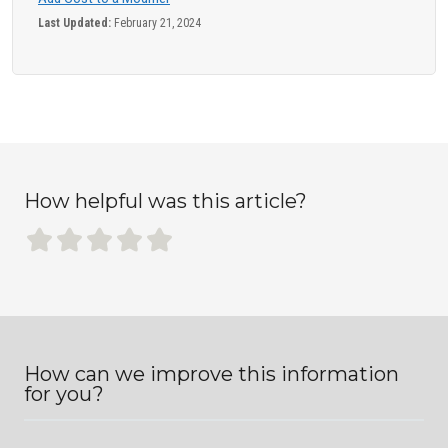
Last Updated:
February 21, 2024
How helpful was this article?
How can we improve this information
for you?