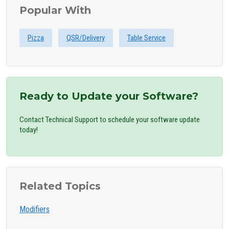
Popular With
Pizza
QSR/Delivery
Table Service
Ready to Update your Software?
Contact Technical Support to schedule your software update
today!
Related Topics
Modifiers