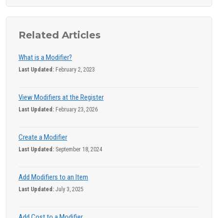
Related Articles
What is a Modifier?
Last Updated:
February 2, 2023
View Modifiers at the Register
Last Updated:
February 23, 2026
Create a Modifier
Last Updated:
September 18, 2024
Add Modifiers to an Item
Last Updated:
July 3, 2025
Add Cost to a Modifier