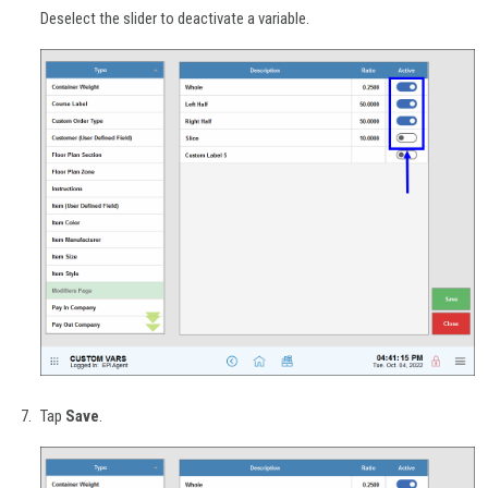
Deselect the slider to deactivate a variable.
Tap
Save
.