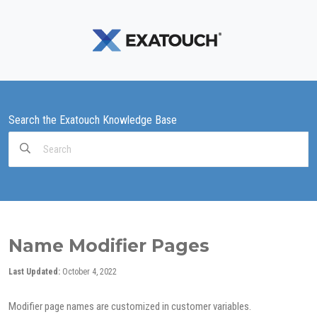
Search the Exatouch Knowledge Base
Search
For
Name Modifier Pages
Last Updated:
October 4, 2022
Modifier page names are customized in customer variables.