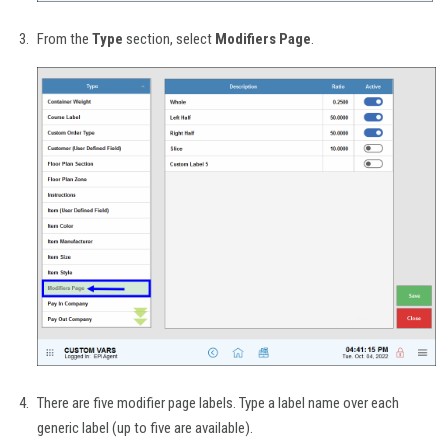
From the
Type
section, select
Modifiers Page
.
There are five modifier page labels. Type a label name over each
generic label (up to five are available).