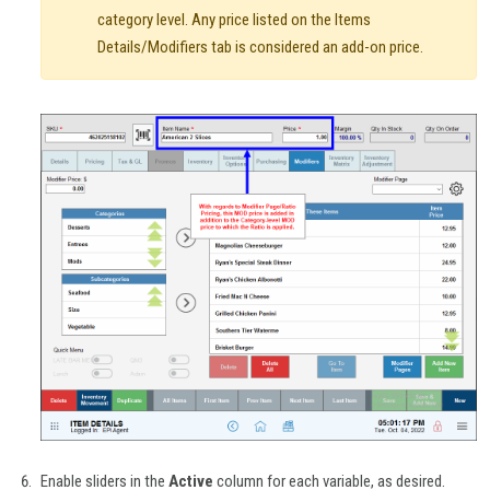
category level. Any price listed on the Items
Details/Modifiers tab is considered an add-on price.
Enable sliders in the
Active
column for each variable, as desired.