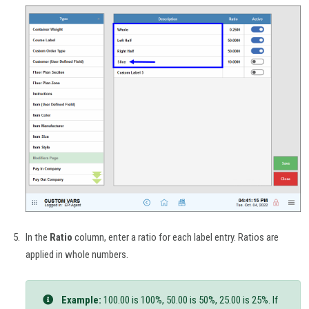
In the
Ratio
column, enter a ratio for each label entry. Ratios are
applied in whole numbers.
Example:
100.00 is 100%, 50.00 is 50%, 25.00 is 25%. If