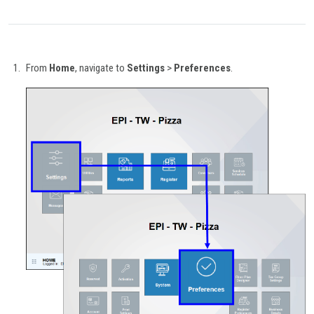
From
Home
, navigate to
Settings
>
Preferences
.