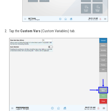
Tap the
Custom Vars
(Custom Variables) tab.