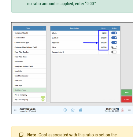
no ratio amount is applied, enter “0.00.”
Note:
Cost associated with this ratio is set on the