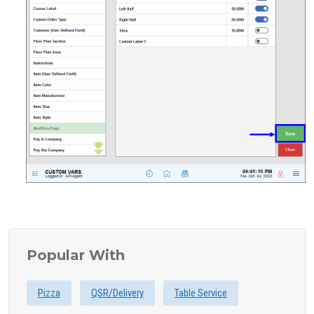
Popular With
Pizza
QSR/Delivery
Table Service