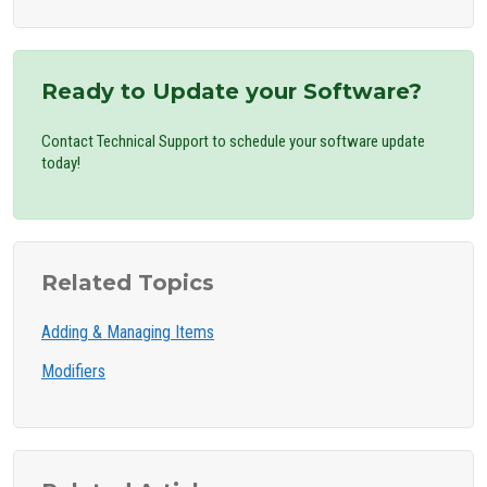
Ready to Update your Software?
Contact Technical Support to schedule your software update
today!
Related Topics
Adding & Managing Items
Modifiers