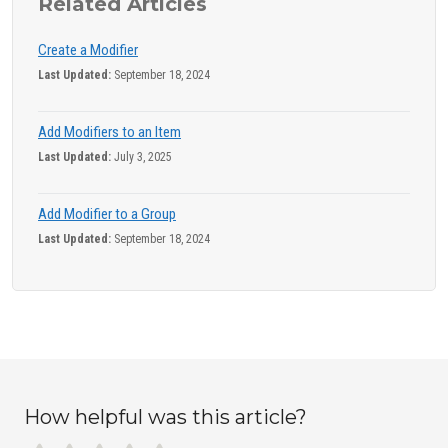
Related Articles
Create a Modifier
Last Updated:
September 18, 2024
Add Modifiers to an Item
Last Updated:
July 3, 2025
Add Modifier to a Group
Last Updated:
September 18, 2024
How helpful was this article?