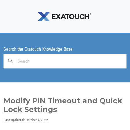
Search the Exatouch Knowledge Base
Search
For
Modify PIN Timeout and Quick
Lock Settings
Last Updated:
October 4, 2022