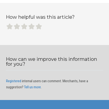
How helpful was this article?
How can we improve this information
for you?
Registered
internal users can comment. Merchants, have a
suggestion?
Tell us more
.