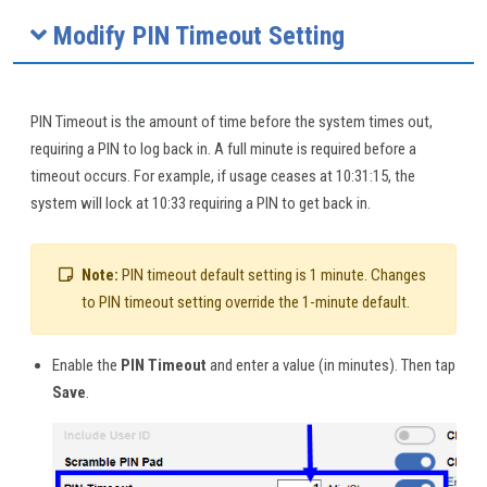
Modify PIN Timeout Setting
PIN Timeout is the amount of time before the system times out,
requiring a PIN to log back in. A full minute is required before a
timeout occurs. For example, if usage ceases at 10:31:15, the
system will lock at 10:33 requiring a PIN to get back in.
Note:
PIN timeout default setting is 1 minute. Changes
to PIN timeout setting override the 1-minute default.
Enable the
PIN Timeout
and enter a value (in minutes). Then tap
Save
.