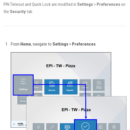
PIN Timeout and Quick Lock are modified in
Settings
>
Preferences
on
the
Security
tab.
From
Home
, navigate to
Settings
>
Preferences
.