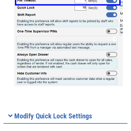
Modify Quick Lock Settings