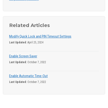
Related Articles
Modify Quick Lock and PIN Timeout Settings
Last Updated:
April 25, 2024
Enable Screen Saver
Last Updated:
October 7, 2022
Enable Automatic Time-Out
Last Updated:
October 7, 2022