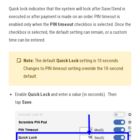
Quick lock indicates that the system will lock after Save/Send is
executed or after payment is made on an order. PIN timeout is
enabled only when the
PIN timeout
checkbox is selected. Once the
checkbox is selected, the default setting can remain, or a custom
time can be entered.
Note:
The default
Quick Lock
setting is 10 seconds.
Changes to PIN timeout setting override the 10-second
default.
Enable
Quick Lock
and enter a value (in seconds). Then
tap
Save
.