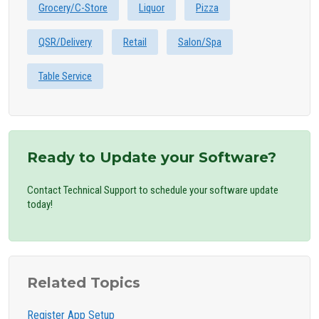
Grocery/C-Store
Liquor
Pizza
QSR/Delivery
Retail
Salon/Spa
Table Service
Ready to Update your Software?
Contact Technical Support to schedule your software update
today!
Related Topics
Register App Setup