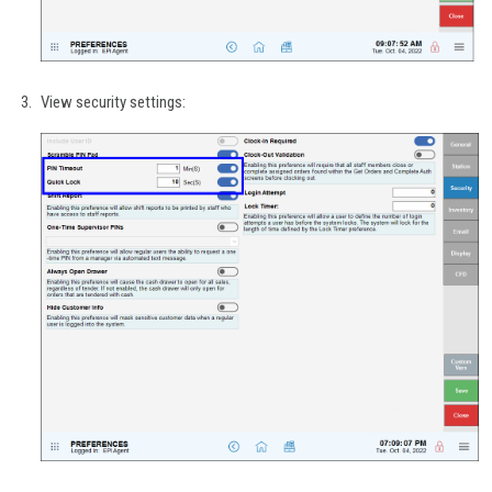
View security settings: