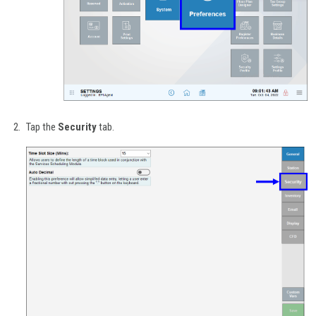
Tap the
Security
tab.