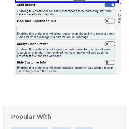
Popular With