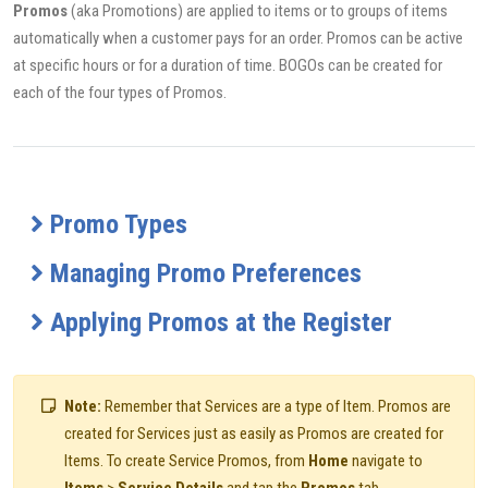
Promos
(aka Promotions) are applied to items or to groups of items
automatically when a customer pays for an order. Promos can be active
at specific hours or for a duration of time. BOGOs can be created for
each of the four types of Promos.
Promo Types
Managing Promo Preferences
Applying Promos at the Register
Note:
Remember that Services are a type of Item. Promos are
created for Services just as easily as Promos are created for
Items. To create Service Promos, from
Home
navigate to