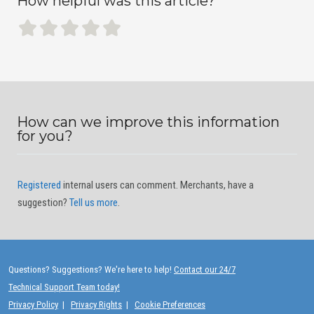
How helpful was this article?
How can we improve this information
for you?
Registered
internal users can comment. Merchants, have a
suggestion?
Tell us more
.
Questions? Suggestions? We're here to help!
Contact our 24/7
Technical Support Team today!
Privacy Policy
|
Privacy Rights
|
Cookie Preferences