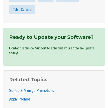
Table Service
Ready to Update your Software?
Contact Technical Support to schedule your software update
today!
Related Topics
Set Up & Manage Promotions
Apply Promos