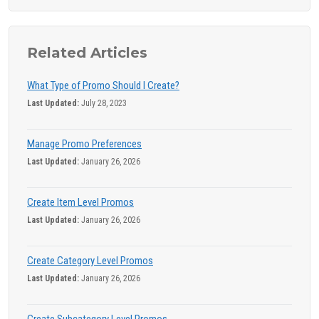
Related Articles
What Type of Promo Should I Create?
Last Updated:
July 28, 2023
Manage Promo Preferences
Last Updated:
January 26, 2026
Create Item Level Promos
Last Updated:
January 26, 2026
Create Category Level Promos
Last Updated:
January 26, 2026