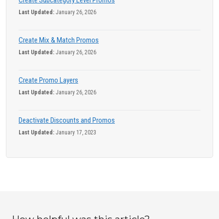
Create Subcategory Level Promos
Last Updated:
January 26, 2026
Create Mix & Match Promos
Last Updated:
January 26, 2026
Create Promo Layers
Last Updated:
January 26, 2026
Deactivate Discounts and Promos
Last Updated:
January 17, 2023