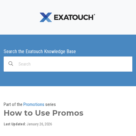
Search the Exatouch Knowledge Base
Search
For
Part of the
Promotions
series
How to Use Promos
Last Updated:
January 26, 2026