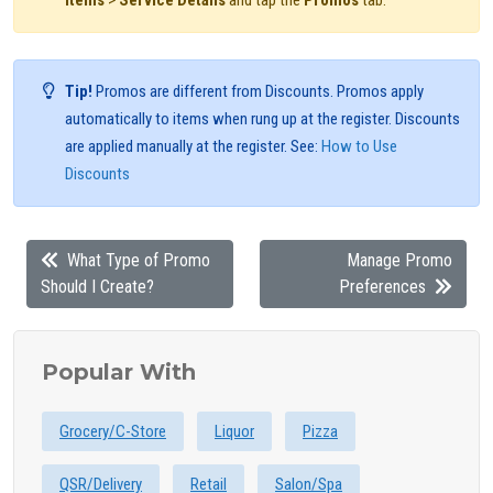
Items
>
Service Details
and tap the
Promos
tab.
Tip!
Promos are different from Discounts. Promos apply
automatically to items when rung up at the register. Discounts
are applied manually at the register. See:
How to Use
Discounts
What Type of Promo
Manage Promo
Should I Create?
Preferences
Popular With
Grocery/C-Store
Liquor
Pizza
QSR/Delivery
Retail
Salon/Spa