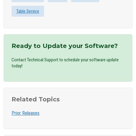
Table Service
Ready to Update your Software?
Contact Technical Support to schedule your software update
today!
Related Topics
Prior Releases