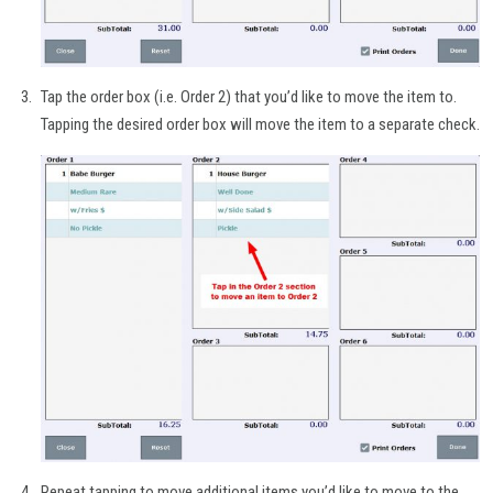
Tap the order box (i.e. Order 2) that you’d like to move the item to.
Tapping the desired order box will move the item to a separate check.
Repeat tapping to move additional items you’d like to move to the