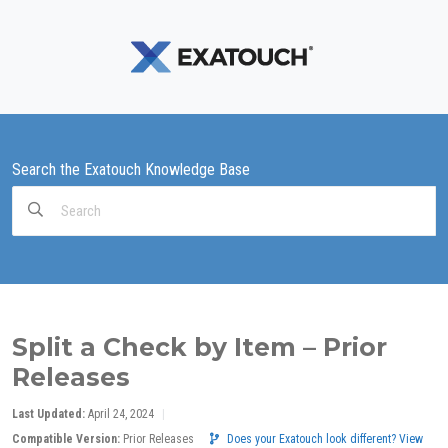
Search the Exatouch Knowledge Base
Search
For
Split a Check by Item – Prior
Releases
Last Updated:
April 24, 2024
Compatible Version:
Prior Releases
Does your Exatouch look different? View