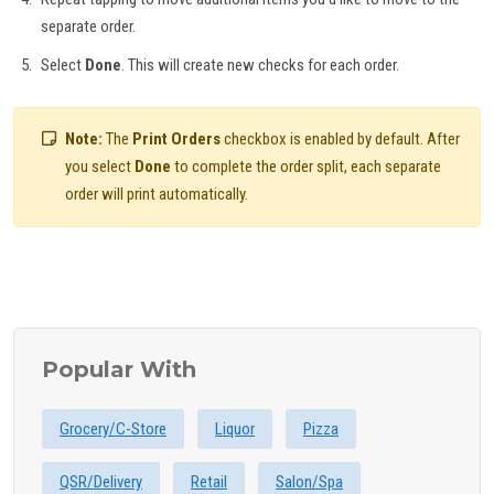
separate order.
Select
Done
. This will create new checks for each order.
Note:
The
Print Orders
checkbox is enabled by default. After
you select
Done
to complete the order split, each separate
order will print automatically.
Popular With
Grocery/C-Store
Liquor
Pizza
QSR/Delivery
Retail
Salon/Spa