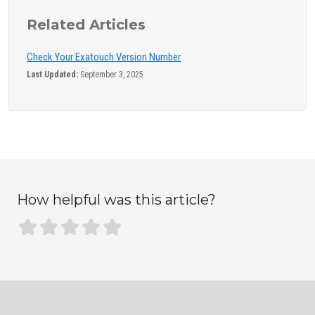
Related Articles
Check Your Exatouch Version Number
Last Updated:
September 3, 2025
How helpful was this article?