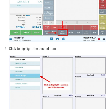
Click to highlight the desired item.