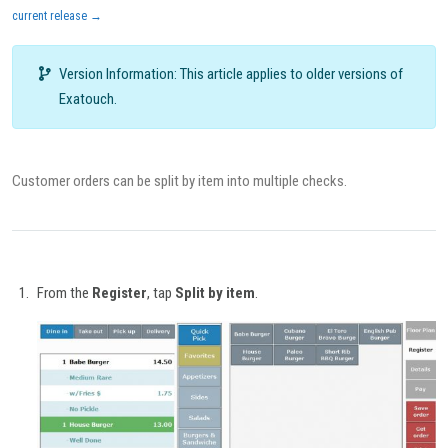
current release →
Version Information: This article applies to older versions of
Exatouch.
Customer orders can be split by item into multiple checks.
From the
Register
, tap
Split by item
.