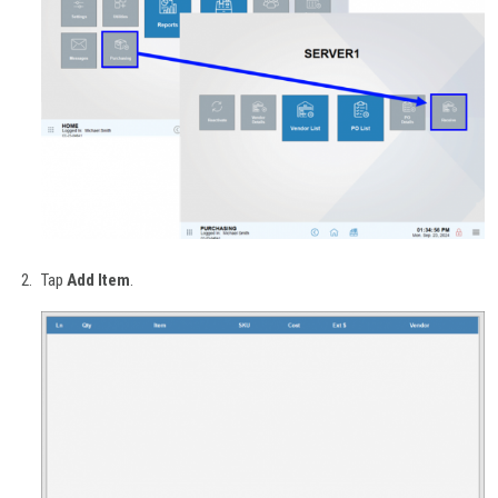
Tap
Add Item
.