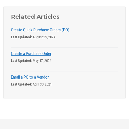
Related Articles
Create Quick Purchase Orders (PO)
Last Updated:
August 29, 2024
Create a Purchase Order
Last Updated:
May 17, 2024
Email a PO to a Vendor
Last Updated:
April 30, 2021