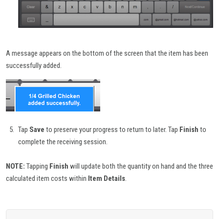
A message appears on the bottom of the screen that the item has been
successfully added.
Tap
Save
to preserve your progress to return to later. Tap
Finish
to
complete the receiving session.
NOTE:
Tapping
Finish
will update both the quantity on hand and the three
calculated item costs within
Item Details
.