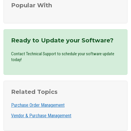
Popular With
Ready to Update your Software?
Contact Technical Support to schedule your software update
today!
Related Topics
Purchase Order Management
Vendor & Purchase Management