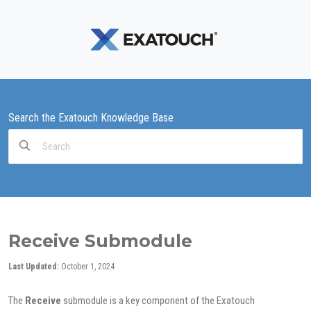
Search the Exatouch Knowledge Base
Search
For
Receive Submodule
Last Updated:
October 1, 2024
The
Receive
submodule is a key component of the Exatouch