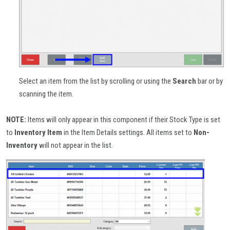
Select an item from the list by scrolling or using the
Search
bar or by
scanning the item.
NOTE:
Items will only appear in this component if their Stock Type is set
to
Inventory
Item
in the Item Details settings. All items set to
Non-
Inventory
will not appear in the list.