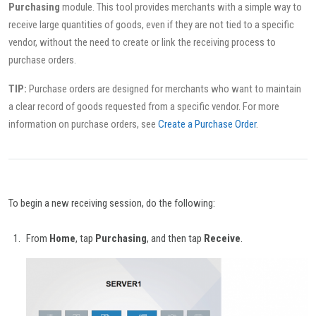
Purchasing
module. This tool provides merchants with a simple way to
receive large quantities of goods, even if they are not tied to a specific
vendor, without the need to create or link the receiving process to
purchase orders.
TIP:
Purchase orders are designed for merchants who want to maintain
a clear record of goods requested from a specific vendor. For more
information on purchase orders, see
Create a Purchase Order
.
To begin a new receiving session, do the following:
From
Home
, tap
Purchasing
, and then tap
Receive
.