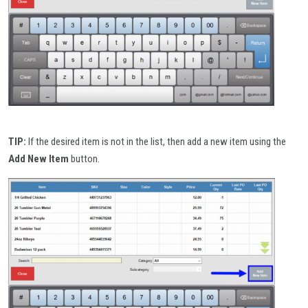
TIP:
If the desired item is not in the list, then add a new item using the
Add New Item
button.