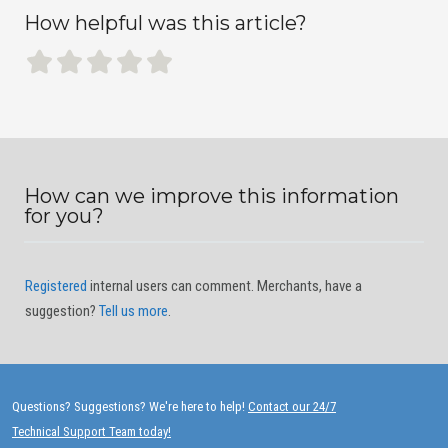
How helpful was this article?
How can we improve this information
for you?
Registered
internal users can comment. Merchants, have a
suggestion?
Tell us more
.
Questions? Suggestions? We're here to help!
Contact our 24/7
Technical Support Team today!