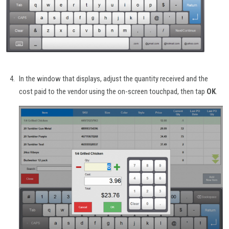
In the window that displays, adjust the quantity received and the
cost paid to the vendor using the on-screen touchpad, then tap
OK
.