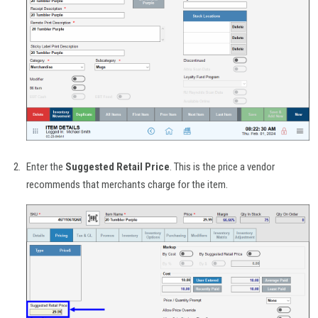
Enter the
Suggested Retail Price
. This is the price a vendor
recommends that merchants charge for the item.