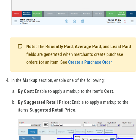
Note:
The
Recently Paid
,
Average Paid
, and
Least Paid
fields are generated when merchants create purchase
orders for an item. See
Create a Purchase Order
.
In the
Markup
section, enable one of the following:
By Cost:
Enable to apply a markup to the item’s
Cost
.
By Suggested Retail Price:
Enable to apply a markup to the
item’s
Suggested Retail Price
.