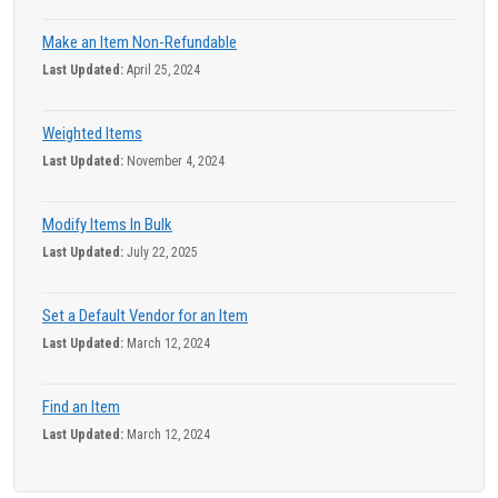
Make an Item Non-Refundable
Last Updated:
April 25, 2024
Weighted Items
Last Updated:
November 4, 2024
Modify Items In Bulk
Last Updated:
July 22, 2025
Set a Default Vendor for an Item
Last Updated:
March 12, 2024
Find an Item
Last Updated:
March 12, 2024