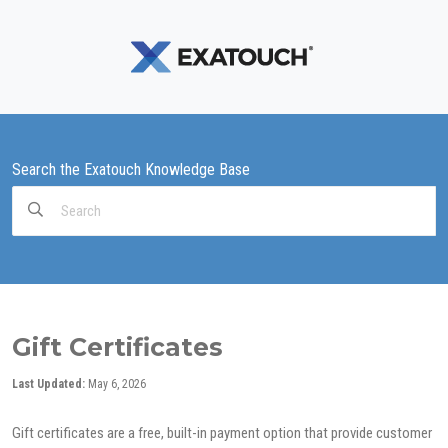
Search the Exatouch Knowledge Base
Search
For
Gift Certificates
Last Updated:
May 6, 2026
Gift certificates are a free, built-in payment option that provide customer