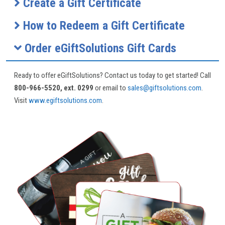
Create a Gift Certificate
How to Redeem a Gift Certificate
Order eGiftSolutions Gift Cards
Ready to offer eGiftSolutions? Contact us today to get started! Call
800-966-5520, ext. 0299
or email to
sales@giftsolutions.com
.
Visit
www.egiftsolutions.com
.