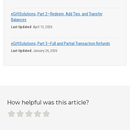
eGiftSolutions, Part 2—Redeem, Add Tips, and Transfer
Balances
Last Updated:
April 13, 2026
eGiftSolutions, Part 3—Full and Partial Transaction Refunds
Last Updated:
January 26, 2026
How helpful was this article?