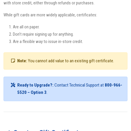
with store credit, either through refunds or purchases.
While gift cards are more widely applicable, certificates:
Are all on paper.
Don’t require signing up for anything.
Are a flexible way to issue in-store credit.
Note:
You cannot add value to an existing gift certificate.
Ready to Upgrade?:
Contact Technical Support at
800-966-
5520 – Option 3
.