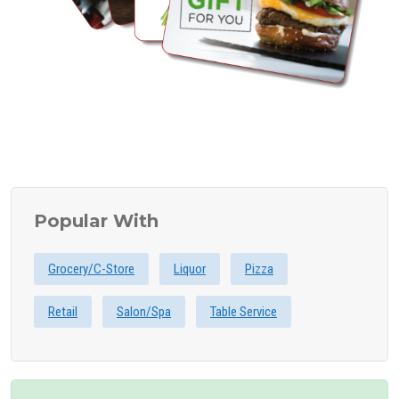
Popular With
Grocery/C-Store
Liquor
Pizza
Retail
Salon/Spa
Table Service