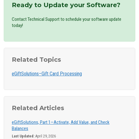
Ready to Update your Software?
Contact Technical Support to schedule your software update
today!
Related Topics
eGiftSolutions–Gift Card Processing
Related Articles
eGiftSolutions, Part 1—Activate, Add Value, and Check
Balances
Last Updated:
April 29, 2026