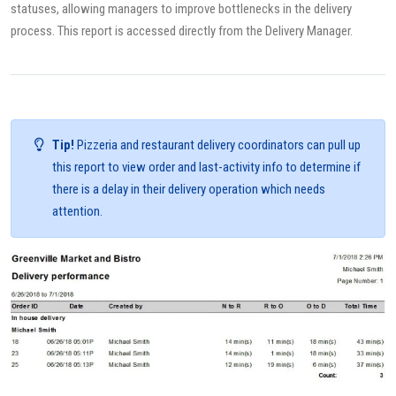
statuses, allowing managers to improve bottlenecks in the delivery
process. This report is accessed directly from the Delivery Manager.
Tip!
Pizzeria and restaurant delivery coordinators can pull up
this report to view order and last-activity info to determine if
there is a delay in their delivery operation which needs
attention.