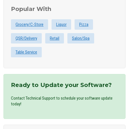
Popular With
Grocery/C-Store
Liquor
Pizza
QSR/Delivery
Retail
Salon/Spa
Table Service
Ready to Update your Software?
Contact Technical Support to schedule your software update
today!