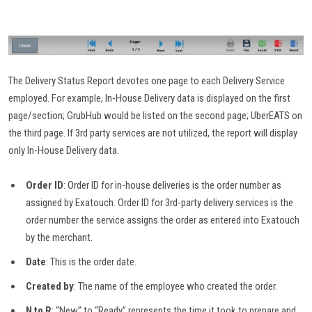
The Delivery Status Report devotes one page to each Delivery Service
employed. For example, In-House Delivery data is displayed on the first
page/section; GrubHub would be listed on the second page; UberEATS on
the third page. If 3rd party services are not utilized, the report will display
only In-House Delivery data.
Order ID
: Order ID for in-house deliveries is the order number as
assigned by Exatouch. Order ID for 3rd-party delivery services is the
order number the service assigns the order as entered into Exatouch
by the merchant.
Date
: This is the order date.
Created by
: The name of the employee who created the order.
N to R
: “New” to “Ready” represents the time it took to prepare and