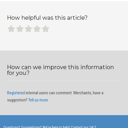
How helpful was this article?
How can we improve this information
for you?
Registered
internal users can comment. Merchants, have a
suggestion?
Tell us more
.
Questions? Suggestions? We're here to help!
Contact our 24/7