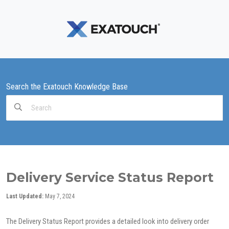
Search the Exatouch Knowledge Base
Search
For
Delivery Service Status Report
Last Updated:
May 7, 2024
The Delivery Status Report provides a detailed look into delivery order