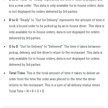
box a new order. This data is only available for in-house orders; data
is not displayed for orders delivered by 3rd parties.
R to O
: “Ready” to “Out for Delivery” represents the amount of time it
took a boxed order to be picked up by an in-house driver. This data is
only available for in-house orders; data is not displayed for orders
delivered by 3rd parties.
O to D
: “Out for Delivery” to “Delivered”. The time it takes between
pickup, delivery, and the driver’s return to the restaurant. This data is
only available for in-house orders; data is not displayed for orders
delivered by 3rd parties.
Total Time
: This is the total amount of time it takes to deliver an
order from the time the order was placed to the time the driver
returns to the restaurant. This is a sum of all delivery status times.
Total Time = N + R + O + D.