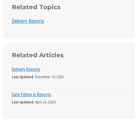
Related Topics
Delivery Reports
Related Articles
Delivery Reports
Last Updated:
December 16, 2025
Date Filters in Reports
Last Updated:
April 24, 2024