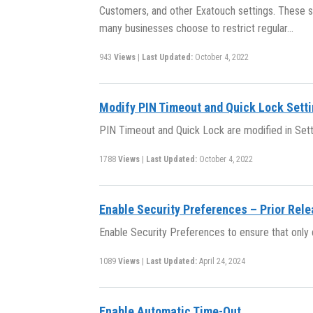
Customers, and other Exatouch settings. These se
many businesses choose to restrict regular…
943
Views
|
Last Updated:
October 4, 2022
Modify PIN Timeout and Quick Lock Sett
PIN Timeout and Quick Lock are modified in Sett
1788
Views
|
Last Updated:
October 4, 2022
Enable Security Preferences – Prior Rel
Enable Security Preferences to ensure that onl
1089
Views
|
Last Updated:
April 24, 2024
Enable Automatic Time-Out