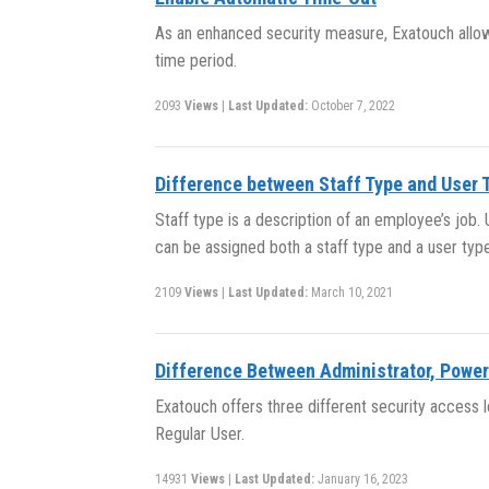
As an enhanced security measure, Exatouch allows
time period.
2093
Views
|
Last Updated:
October 7, 2022
Difference between Staff Type and User 
Staff type is a description of an employee’s job
can be assigned both a staff type and a user type
2109
Views
|
Last Updated:
March 10, 2021
Difference Between Administrator, Power
Exatouch offers three different security access l
Regular User.
14931
Views
|
Last Updated:
January 16, 2023