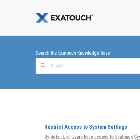
Search the Exatouch Knowledge Base
Search
For
Restrict Access to System Settings
By default, all Users have access to Exatouch Sy