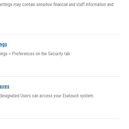
ttings may contain sensitive financial and staff information and
ings
ings > Preferences on the Security tab.
eases
y designated Users can access your Exatouch system.