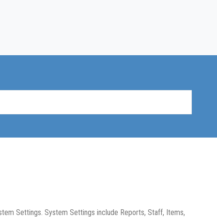
stem Settings. System Settings include Reports, Staff, Items,