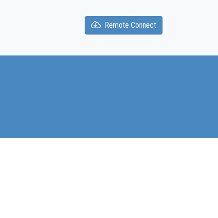
Remote Connect