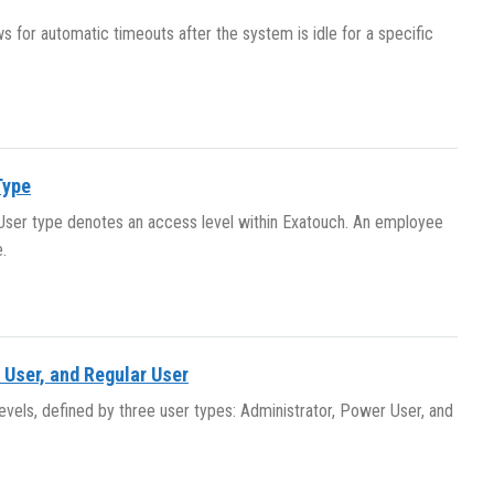
 for automatic timeouts after the system is idle for a specific
Type
. User type denotes an access level within Exatouch. An employee
.
 User, and Regular User
evels, defined by three user types: Administrator, Power User, and