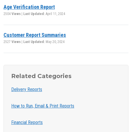
Age Verification Report
2504
Views
|
Last Updated:
April 11, 2024
Customer Report Summaries
2527
Views
|
Last Updated:
May 20, 2024
Related Categories
Delivery Reports
How to Run, Email & Print Reports
Financial Reports