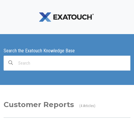
Search the Exatouch Knowledge Base
Search
For
Customer Reports
4 Articles