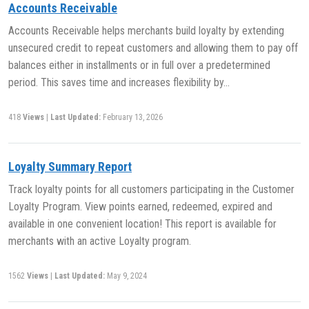
Accounts Receivable
Accounts Receivable helps merchants build loyalty by extending
unsecured credit to repeat customers and allowing them to pay off
balances either in installments or in full over a predetermined
period. This saves time and increases flexibility by…
418
Views
|
Last Updated:
February 13, 2026
Loyalty Summary Report
Track loyalty points for all customers participating in the Customer
Loyalty Program. View points earned, redeemed, expired and
available in one convenient location! This report is available for
merchants with an active Loyalty program.
1562
Views
|
Last Updated:
May 9, 2024