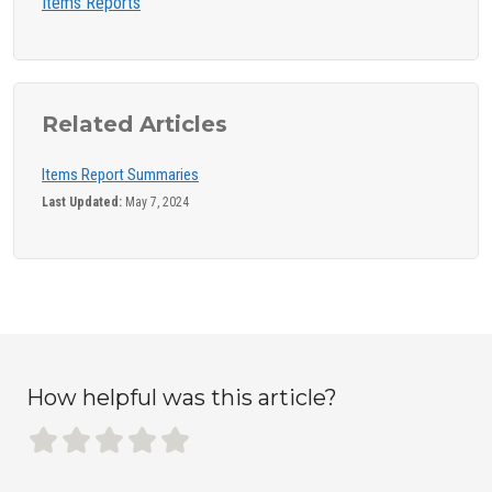
Items Reports
Related Articles
Items Report Summaries
Last Updated:
May 7, 2024
How helpful was this article?