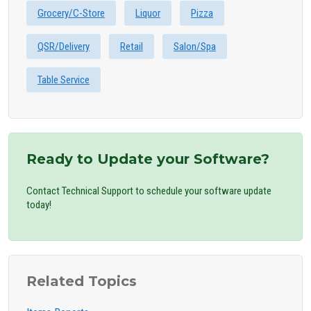
Grocery/C-Store
Liquor
Pizza
QSR/Delivery
Retail
Salon/Spa
Table Service
Ready to Update your Software?
Contact Technical Support to schedule your software update
today!
Related Topics