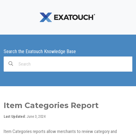
Search the Exatouch Knowledge Base
Search
For
Item Categories Report
Last Updated:
June 3, 2024
Item Categories reports allow merchants to review category and