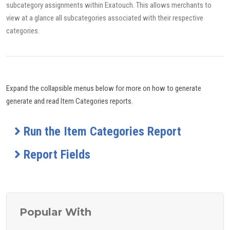
subcategory assignments within Exatouch. This allows merchants to
view at a glance all subcategories associated with their respective
categories.
Expand the collapsible menus below for more on how to generate
generate and read Item Categories reports.
Run the Item Categories Report
Report Fields
Popular With