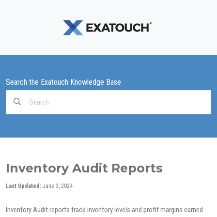
Search the Exatouch Knowledge Base
Search
For
Inventory Audit Reports
Last Updated:
June 3, 2024
Inventory Audit reports track inventory levels and profit margins earned