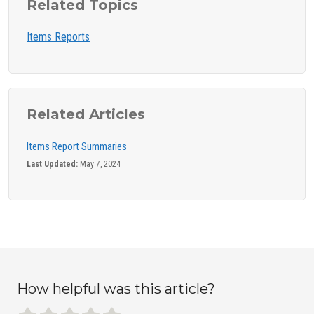
Related Topics
Items Reports
Related Articles
Items Report Summaries
Last Updated:
May 7, 2024
How helpful was this article?