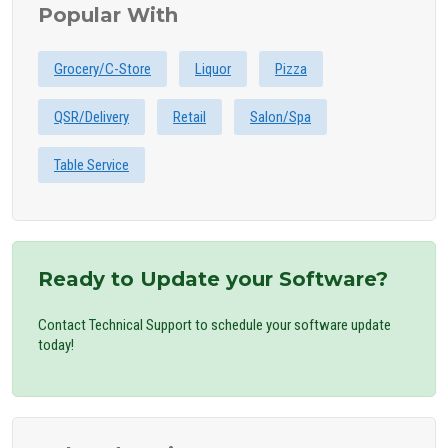
Popular With
Grocery/C-Store
Liquor
Pizza
QSR/Delivery
Retail
Salon/Spa
Table Service
Ready to Update your Software?
Contact Technical Support to schedule your software update
today!