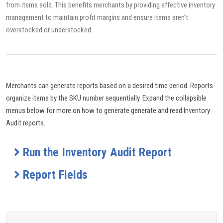
from items sold. This benefits merchants by providing effective inventory
management to maintain profit margins and ensure items aren’t
overstocked or understocked.
Merchants can generate reports based on a desired time period. Reports
organize items by the SKU number sequentially. Expand the collapsible
menus below for more on how to generate generate and read Inventory
Audit reports.
Run the Inventory Audit Report
Report Fields