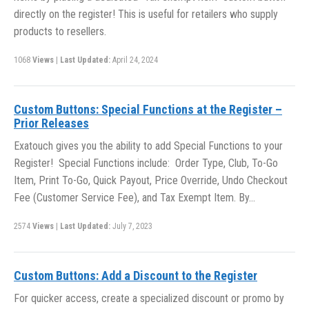
directly on the register! This is useful for retailers who supply
products to resellers.
1068
Views
|
Last Updated:
April 24, 2024
Custom Buttons: Special Functions at the Register –
Prior Releases
Exatouch gives you the ability to add Special Functions to your
Register! Special Functions include: Order Type, Club, To-Go
Item, Print To-Go, Quick Payout, Price Override, Undo Checkout
Fee (Customer Service Fee), and Tax Exempt Item. By…
2574
Views
|
Last Updated:
July 7, 2023
Custom Buttons: Add a Discount to the Register
For quicker access, create a specialized discount or promo by