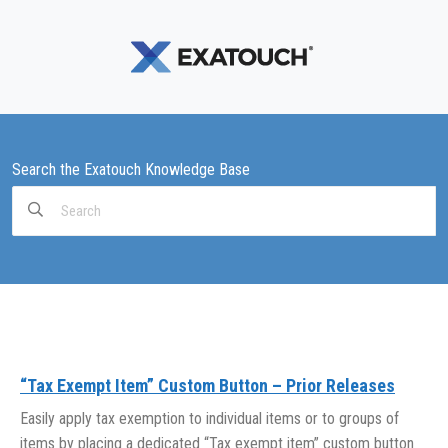
Search the Exatouch Knowledge Base
Search
For
“Tax Exempt Item” Custom Button – Prior Releases
Easily apply tax exemption to individual items or to groups of
items by placing a dedicated “Tax exempt item” custom button