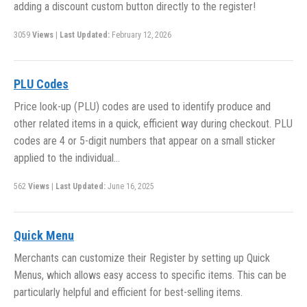
adding a discount custom button directly to the register!
3059
Views
|
Last Updated:
February 12, 2026
PLU Codes
Price look-up (PLU) codes are used to identify produce and
other related items in a quick, efficient way during checkout. PLU
codes are 4 or 5-digit numbers that appear on a small sticker
applied to the individual…
562
Views
|
Last Updated:
June 16, 2025
Quick Menu
Merchants can customize their Register by setting up Quick
Menus, which allows easy access to specific items. This can be
particularly helpful and efficient for best-selling items.