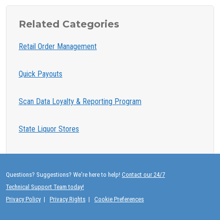
Related Categories
Retail Order Management
Quick Payouts
Scan Data Loyalty & Reporting Program
State Liquor Stores
Questions? Suggestions? We're here to help!
Contact our 24/7
Technical Support Team today!
Privacy Policy
|
Privacy Rights
|
Cookie Preferences