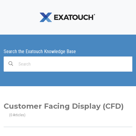
Search the Exatouch Knowledge Base
Search
For
Customer Facing Display (CFD)
0 Articles