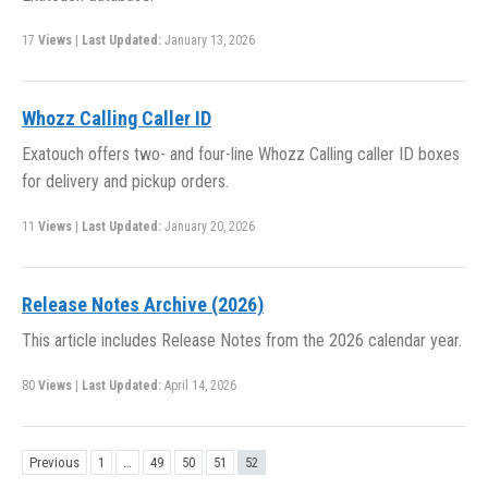
17
Views
|
Last Updated:
January 13, 2026
Whozz Calling Caller ID
Exatouch offers two- and four-line Whozz Calling caller ID boxes
for delivery and pickup orders.
11
Views
|
Last Updated:
January 20, 2026
Release Notes Archive (2026)
This article includes Release Notes from the 2026 calendar year.
80
Views
|
Last Updated:
April 14, 2026
Previous
1
…
49
50
51
52