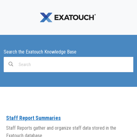
Search the Exatouch Knowledge Base
Search
For
Staff Report Summaries
Staff Reports gather and organize staff data stored in the
Exatouch database.