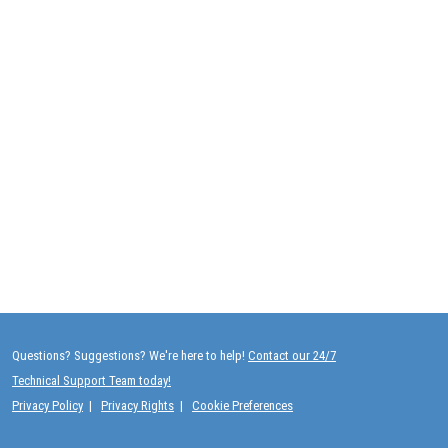
Questions? Suggestions? We're here to help!
Contact our 24/7
Technical Support Team today!
Privacy Policy
|
Privacy Rights
|
Cookie Preferences