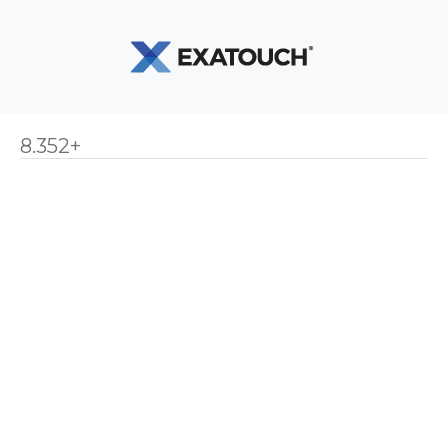
8.352+