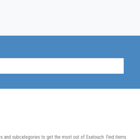
es and subcategories to get the most out of Exatouch: Find items