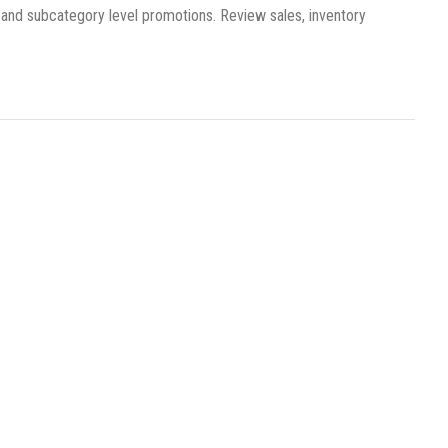
 and subcategory level promotions. Review sales, inventory