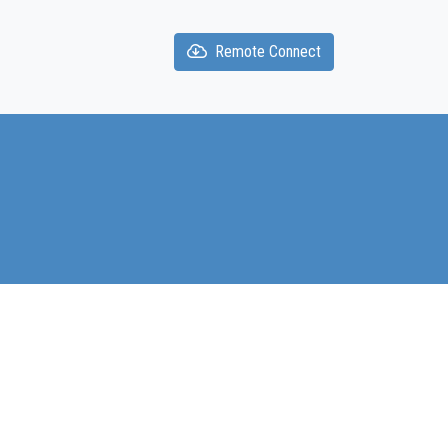
Remote Connect