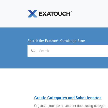
Search the Exatouch Knowledge Base
Search
For
Create Categories and Subcategories
Organize your items and services using categori