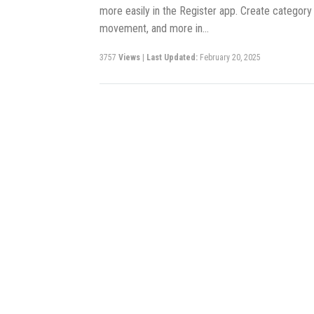
more easily in the Register app. Create category
movement, and more in…
3757
Views
|
Last Updated:
February 20, 2025